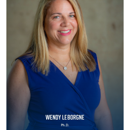
WENDY LEBORGNE
Ph.D.