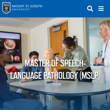
APPLY
VISIT
REQUEST INFO
GIVE
NEWS & EVENTS
MASTER OF SPEECH-
SUBMIT
LANGUAGE PATHOLOGY (MSLP)
ABOUT THE MOUNT