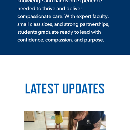
knowledge and hands-on experience
needed to thrive and deliver
compassionate care. With expert faculty,
small class sizes, and strong partnerships,
students graduate ready to lead with
confidence, compassion, and purpose.
LATEST UPDATES