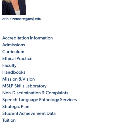
STUDENT EXPERIENCE
erin.sizemore@msj.edu
Accreditation Information
Admissions
Curriculum
Ethical Practice
Faculty
Handbooks
Quick Links
Mission & Vision
MSLP Skills Laboratory
PARENT & FAMILY
Non-Discrimination & Complaints
RESOURCES
MAJORS
Speech-Language Pathology Services
Strategic Plan
THE ROAR STORE
ALUMNI & FRIENDS
Student Achievement Data
Tuition
TITLE IX
DIRECTORY