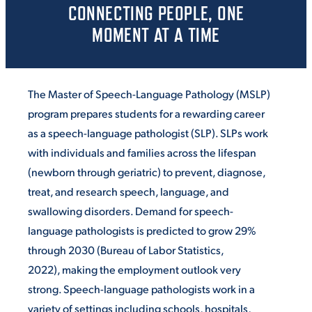
CONNECTING PEOPLE, ONE
MOMENT AT A TIME
The Master of Speech-Language Pathology (MSLP)
program prepares students for a rewarding career
as a speech-language pathologist (SLP). SLPs work
with individuals and families across the lifespan
(newborn through geriatric) to prevent, diagnose,
treat, and research speech, language, and
swallowing disorders. Demand for speech-
language pathologists is predicted to grow 29%
through 2030 (Bureau of Labor Statistics,
2022), making the employment outlook very
strong. Speech-language pathologists work in a
variety of settings including schools, hospitals,