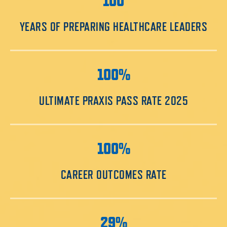
100
YEARS OF PREPARING HEALTHCARE LEADERS
100%
ULTIMATE PRAXIS PASS RATE 2025
100%
CAREER OUTCOMES RATE
29%