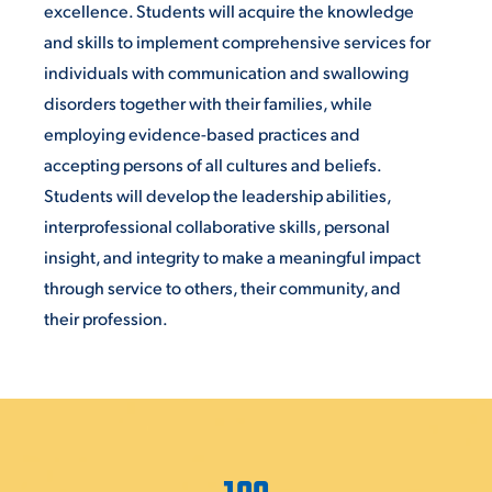
excellence. Students will acquire the knowledge
and skills to implement comprehensive services for
individuals with communication and swallowing
disorders together with their families, while
employing evidence-based practices and
accepting persons of all cultures and beliefs.
Students will develop the leadership abilities,
interprofessional collaborative skills, personal
insight, and integrity to make a meaningful impact
through service to others, their community, and
their profession.