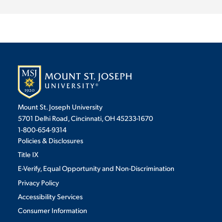
Mount St. Joseph University
5701 Delhi Road, Cincinnati, OH 45233-1670
1-800-654-9314
Policies & Disclosures
Title IX
E-Verify, Equal Opportunity and Non-Discrimination
Privacy Policy
Accessibility Services
Consumer Information