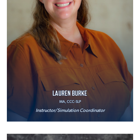
LAUREN BURKE
MA, CCC-SLP
Instructor/Simulation Coordinator