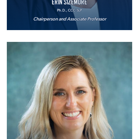
ERIN SIZEMORE
Ph.D., CCC-SLP
Chairperson and Associate Professor