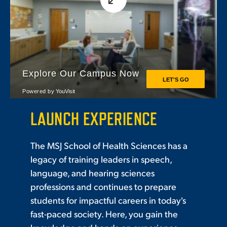
LAUNCH EXPERIENCE
The MSJ School of Health Sciences has a
legacy of training leaders in speech,
language, and hearing sciences
professions and continues to prepare
students for impactful careers in today's
fast-paced society. Here, you gain the