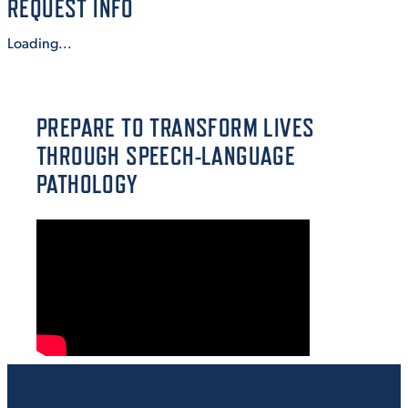
REQUEST INFO
VIRTUAL TOUR
EMPLOYMENT
Loading...
OPPORTUNITIES
MEDIA RELATIONS
PREPARE TO TRANSFORM LIVES
THROUGH SPEECH-LANGUAGE
PATHOLOGY