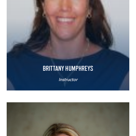
BRITTANY HUMPHREYS
Instructor