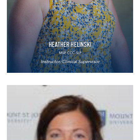
HEATHER HELINSKI
MSP, CCC-SLP
Instructor/Clinical Supervisor