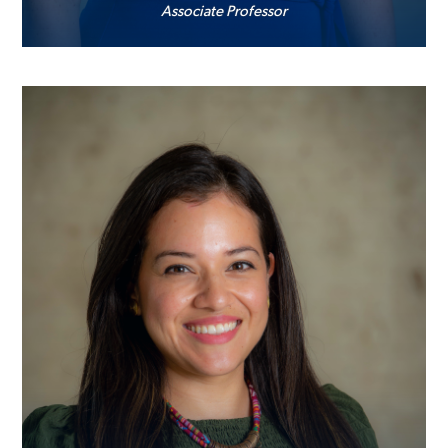
Associate Professor