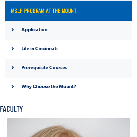
MSLP PROGRAM AT THE MOUNT
Application
Life in Cincinnati
Prerequisite Courses
Why Choose the Mount?
FACULTY