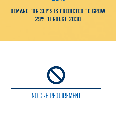
DEMAND FOR SLP'S IS PREDICTED TO GROW
29% THROUGH 2030
NO GRE REQUIREMENT