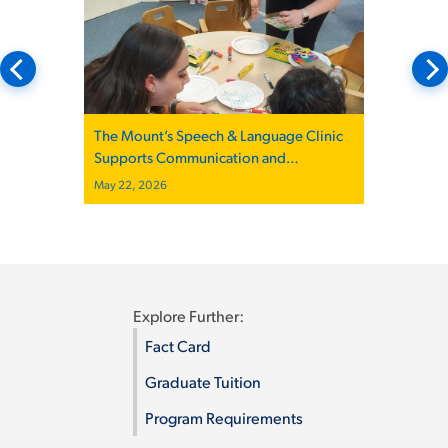
The Mount’s Speech & Language Clinic
Supports Communication and
Community
May 22, 2026
Explore Further:
Fact Card
Graduate Tuition
Program Requirements