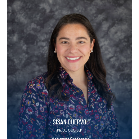
SISAN CUERVO
Ph.D., CCC-SLP
Assistant Professor