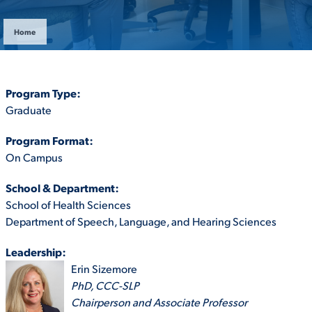
ACADEMICS
Home
Program Type:
Graduate
ADMISSION & AID
Program Format:
On Campus
School & Department:
ATHLETICS
School of Health Sciences
Department of Speech, Language, and Hearing Sciences
Leadership:
Erin Sizemore
ENRICHMENT PROGRAMS
PhD, CCC-SLP
Chairperson and Associate Professor