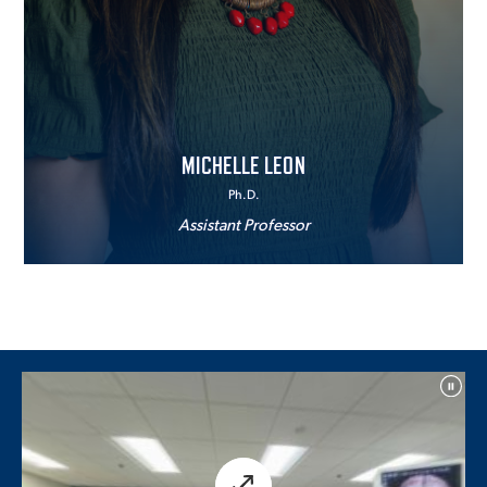
MICHELLE LEON
Ph.D.
Assistant Professor