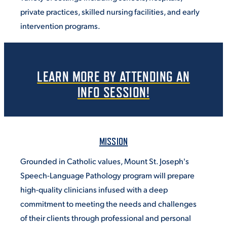
private practices, skilled nursing facilities, and early
intervention programs.
LEARN MORE BY ATTENDING AN
INFO SESSION!
MISSION
Grounded in Catholic values, Mount St. Joseph's
Speech-Language Pathology program will prepare
high-quality clinicians infused with a deep
commitment to meeting the needs and challenges
of their clients through professional and personal