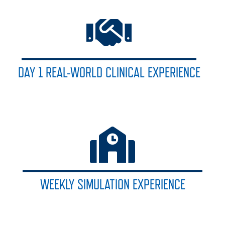
DAY 1 REAL-WORLD CLINICAL EXPERIENCE
WEEKLY SIMULATION EXPERIENCE