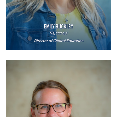
EMILY BUCKLEY
MS, CCC-SLP
Director of Clinical Education