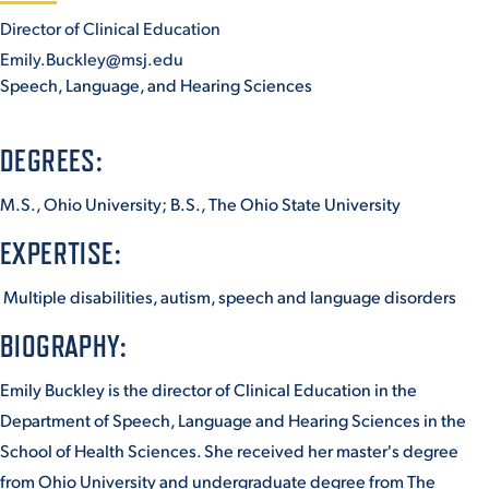
Director of Clinical Education
Emily.Buckley@msj.edu
STUDENT EXPERIENCE
Speech, Language, and Hearing Sciences
DEGREES:
M.S., Ohio University; B.S., The Ohio State University
EXPERTISE:
Quick Links
Multiple disabilities, autism, speech and language disorders
BIOGRAPHY:
PARENT & FAMILY
RESOURCES
MAJORS
Emily Buckley is the director of Clinical Education in the
THE ROAR STORE
ALUMNI & FRIENDS
Department of Speech, Language and Hearing Sciences in the
School of Health Sciences. She received her master's degree
TITLE IX
DIRECTORY
from Ohio University and undergraduate degree from The