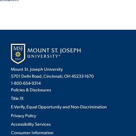
Mount St. Joseph University
5701 Delhi Road, Cincinnati, OH 45233-1670
1-800-654-9314
Policies & Disclosures
Title IX
E-Verify, Equal Opportunity and Non-Discrimination
Privacy Policy
Accessibility Services
Consumer Information