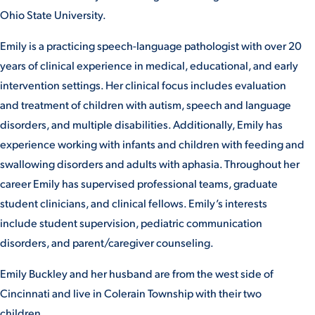
Ohio State University.
VIRTUAL TOUR
EMPLOYMENT
OPPORTUNITIES
Emily is a practicing speech-language pathologist with over 20
years of clinical experience in medical, educational, and early
MEDIA RELATIONS
intervention settings. Her clinical focus includes evaluation
and treatment of children with autism, speech and language
disorders, and multiple disabilities. Additionally, Emily has
experience working with infants and children with feeding and
swallowing disorders and adults with aphasia. Throughout her
career Emily has supervised professional teams, graduate
student clinicians, and clinical fellows. Emily’s interests
include student supervision, pediatric communication
disorders, and parent/caregiver counseling.
Emily Buckley and her husband are from the west side of
Cincinnati and live in Colerain Township with their two
children.