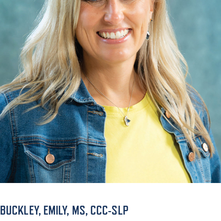
ACADEMICS
ADMISSION & AID
ATHLETICS
ENRICHMENT PROGRAMS
BUCKLEY, EMILY, MS, CCC-SLP