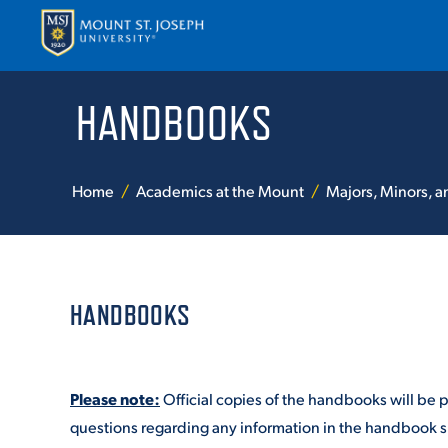
HANDBOOKS
APPLY
VISI
Home
Academics at the Mount
Majors, Minors, 
HANDBOOKS
ABOUT T
Please note:
Official copies of the handbooks will be 
ACADEM
questions regarding any information in the handbook sh