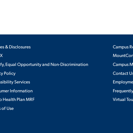
ies & Disclosures
Campus R
IX
MountConn
ify, Equal Opportunity and Non-Discrimination
Campus 
cy Policy
Contact U
sibility Services
Employme
umer Information
Frequentl
 Health Plan MRF
Virtual To
 of Use