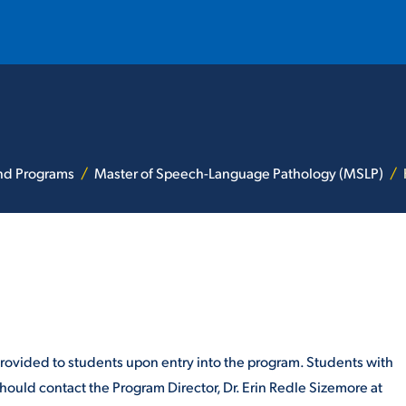
T
REQUEST INFO
GIVE
NEWS & EVENTS
and Programs
Master of Speech-Language Pathology (MSLP)
HE MOUNT
Quick Links
provided to students upon entry into the program. Students with
MAJORS
ICS
ould contact the Program Director, Dr. Erin Redle Sizemore at