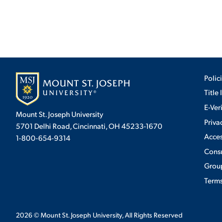
Polic
Title 
E-Ver
Mount St. Joseph University
Priva
5701 Delhi Road, Cincinnati, OH 45233-1670
Acces
1-800-654-9314
Cons
Group
Terms
2026
© Mount St. Joseph University, All Rights Reserved