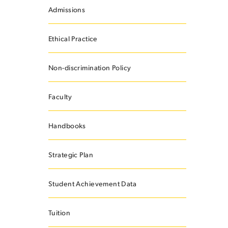
Admissions
Ethical Practice
ES
Non-discrimination Policy
Faculty
ES
Handbooks
Strategic Plan
Student Achievement Data
Tuition