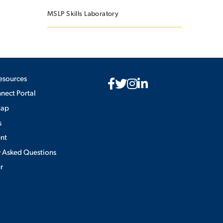
MSLP Skills Laboratory
esources
ect Portal
Map
s
nt
y Asked Questions
ur