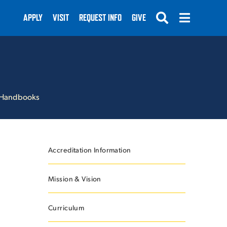
APPLY
VISIT
REQUEST INFO
GIVE
Handbooks
SUBMIT
Accreditation Information
Mission & Vision
Curriculum