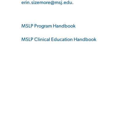
erin.sizemore@msj.edu
.
ADMISSI
MSLP Program Handbook
MSLP Clinical Education Handbook
ATHLETI
ENRICH
STUDENT