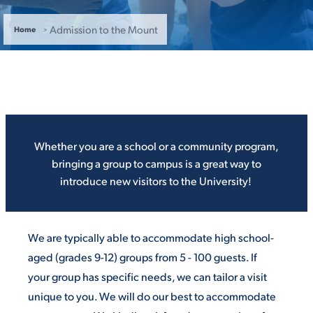
ACADEMICS
Admission to the Mount
Home
ADMISSION & AID
Whether you are a school or a community program,
bringing a group to campus is a great way to
introduce new visitors to the University!
ATHLETICS
We are typically able to accommodate high school-
aged (grades 9-12) groups from 5 - 100 guests. If
ENRICHMENT PROGRAMS
your group has specific needs, we can tailor a visit
unique to you. We will do our best to accommodate