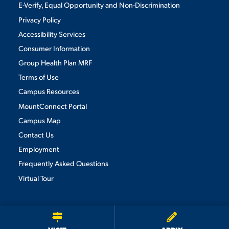
E-Verify, Equal Opportunity and Non-Discrimination
Privacy Policy
Accessibility Services
Consumer Information
Group Health Plan MRF
Terms of Use
Campus Resources
MountConnect Portal
Campus Map
Contact Us
Employment
Frequently Asked Questions
Virtual Tour
We use cookies to ensure we give you the best user experience. By
continuing to use this site, we will assume you agree to the use of cookies.
Privacy Policy
×
ACCEPT