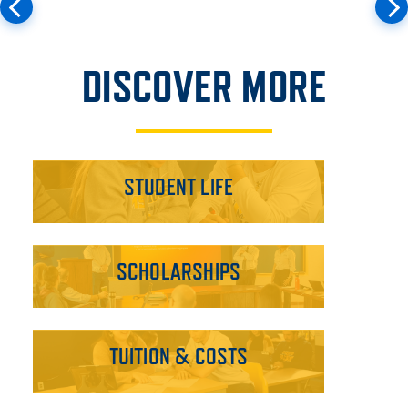
DISCOVER MORE
STUDENT LIFE
SCHOLARSHIPS
TUITION & COSTS