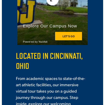
VIRTUAL TOUR
EMPLOYMENT
OPPORTUNITIES
MEDIA RELATIONS
LOCATED IN CINCINNATI,
OHIO
From academic spaces to state-of-the-
art athletic facilities, our immersive
virtual tour takes you on a guided
journey through our campus. Step
inside, explore our welcoming