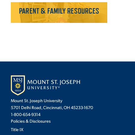
PARENT & FAMILY RESOURCES
Mount St. Joseph University
5701 Delhi Road, Cincinnati, OH 45233-1670
1-800-654-9314
Policies & Disclosures
Title IX