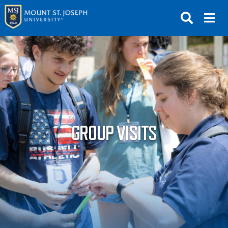
APPLY
VISIT
REQUEST INFO
GIVE
NEWS & EVENTS
GROUP VISITS
SUBMIT
ABOUT THE MOUNT