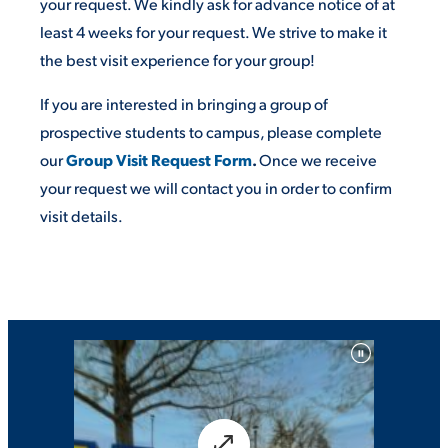
your request. We kindly ask for advance notice of at
least 4 weeks for your request. We strive to make it
the best visit experience for your group!
STUDENT EXPERIENCE
If you are interested in bringing a group of
prospective students to campus, please complete
our
Group Visit Request Form
.
Once we receive
your request we will contact you in order to confirm
visit details.
Quick Links
PARENT & FAMILY
RESOURCES
MAJORS
THE ROAR STORE
ALUMNI & FRIENDS
TITLE IX
DIRECTORY