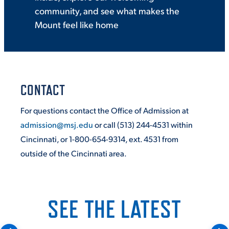
community, and see what makes the
Mount feel like home
CONTACT
For questions contact the Office of Admission at
admission@msj.edu
or call (513) 244-4531 within
Cincinnati, or 1-800-654-9314, ext. 4531 from
outside of the Cincinnati area.
SEE THE LATEST