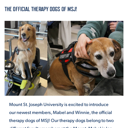
THE OFFICIAL THERAPY DOGS OF MSJ!
ACADEMICS
ADMISSION & AID
ATHLETICS
Mount St. Joseph University is excited to introduce
our newest members, Mabel and Winnie, the official
ENRICHMENT PROGRAMS
therapy dogs of MSJ! Our therapy dogs belong to two