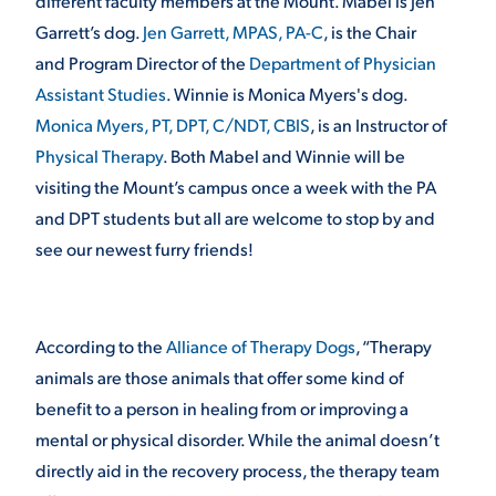
different faculty members at the Mount. Mabel is Jen
Garrett’s dog.
Jen Garrett, MPAS, PA-C
, is the Chair
and Program Director of the
Department of Physician
STUDENT EXPERIENCE
Assistant Studies
. Winnie is Monica Myers's dog.
Monica Myers, PT, DPT, C/NDT, CBIS
, is an Instructor of
Physical Therapy
. Both Mabel and Winnie will be
visiting the Mount’s campus once a week with the PA
and DPT students but all are welcome to stop by and
see our newest furry friends!
Quick Links
According to the
Alliance of Therapy Dogs
, “Therapy
PARENT & FAMILY
RESOURCES
MAJORS
animals are those animals that offer some kind of
benefit to a person in healing from or improving a
THE ROAR STORE
ALUMNI & FRIENDS
mental or physical disorder. While the animal doesn’t
directly aid in the recovery process, the therapy team
TITLE IX
DIRECTORY