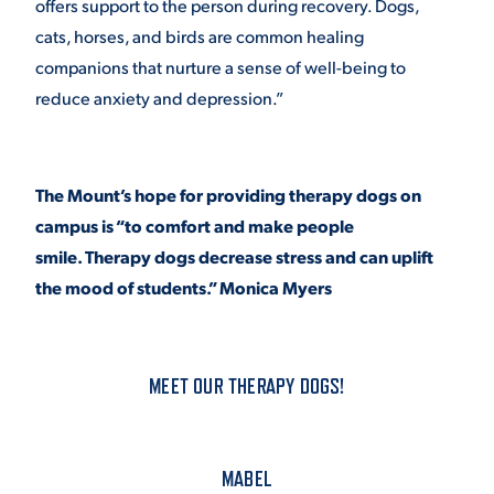
offers support to the person during recovery. Dogs,
cats, horses, and birds are common healing
VIRTUAL TOUR
EMPLOYMENT
OPPORTUNITIES
companions that nurture a sense of well-being to
reduce anxiety and depression.”
MEDIA RELATIONS
The Mount’s hope for providing therapy dogs on
campus is “to comfort and make people
smile. Therapy dogs decrease stress and can uplift
the mood of students.” Monica Myers
MEET OUR THERAPY DOGS!
MABEL