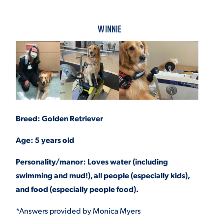
WINNIE
Breed: Golden Retriever
Age: 5 years old
Personality/manor: Loves water (including
swimming and mud!), all people (especially kids),
and food (especially people food).
*Answers provided by Monica Myers