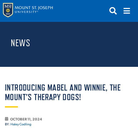
APPLY
VISIT
REQUEST INFO
NEWS
GIVE
NEWS & EVENTS
SUBMIT
INTRODUCING MABEL AND WINNIE, THE
MOUNT’S THERAPY DOGS!
ABOUT THE MOUNT
OCTOBER 11, 2024
BY:
Haley Codling