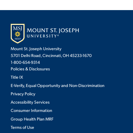
Mount St. Joseph University
5701 Delhi Road, Cincinnati, OH 45233-1670
1-800-654-9314
Policies & Disclosures
Title IX
E-Verify, Equal Opportunity and Non-Discrimination
Privacy Policy
Accessibility Services
Consumer Information
Group Health Plan MRF
Terms of Use