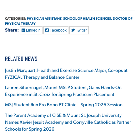
CATEGORIES:
PHYSICIAN ASSISTANT,
SCHOOL OF HEALTH SCIENCES,
DOCTOR OF
PHYSICAL THERAPY
Share:
LinkedIn
Facebook
Twitter
RELATED NEWS
Justin Marquart, Health and Exercise Science Major, Co-ops at
FYZICAL Therapy and Balance Center
Lauren Silbernagel, Mount MSLP Student, Gains Hands-On
Experience in St. Croix for Spring Practicum Placement
MSJ Student Run Pro Bono PT Clinic – Spring 2026 Session
The Parent Academy of CISE & Mount St. Joseph University
Names Xavier Jesuit Academy and Corryville Catholic as Partner
Schools for Spring 2026