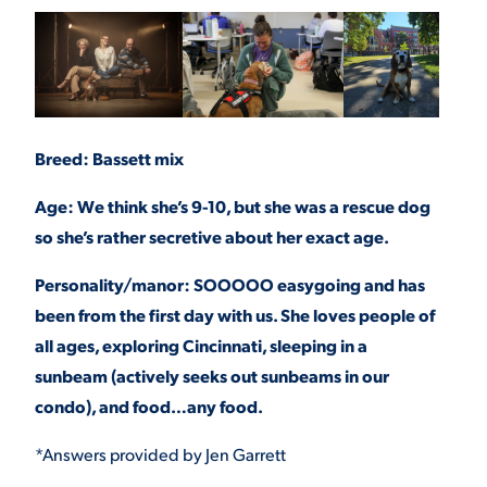
Breed: Bassett mix
Age: We think she’s 9-10, but she was a rescue dog
so she’s rather secretive about her exact age.
Personality/manor: SOOOOO easygoing and has
been from the first day with us. She loves people of
all ages, exploring Cincinnati, sleeping in a
sunbeam (actively seeks out sunbeams in our
condo), and food…any food.
*Answers provided by Jen Garrett