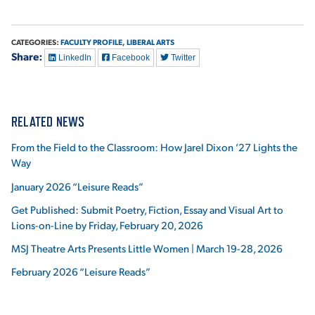
CATEGORIES:
FACULTY PROFILE,
LIBERAL ARTS
Share:
LinkedIn
Facebook
Twitter
RELATED NEWS
From the Field to the Classroom: How Jarel Dixon ’27 Lights the
Way
January 2026 “Leisure Reads”
Get Published: Submit Poetry, Fiction, Essay and Visual Art to
Lions-on-Line by Friday, February 20, 2026
MSJ Theatre Arts Presents Little Women | March 19-28, 2026
February 2026 “Leisure Reads”