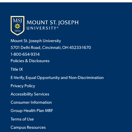
Mount St. Joseph University
5701 Delhi Road, Cincinnati, OH 45233-1670
1-800-654-9314
Policies & Disclosures
Title IX
E-Verify, Equal Opportunity and Non-Discrimination
Privacy Policy
Accessibility Services
Consumer Information
Group Health Plan MRF
Terms of Use
Campus Resources