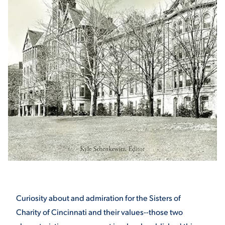
STUDENT EXPERIENCE
Quick Links
PARENT & FAMILY
RESOURCES
MAJORS
THE ROAR STORE
ALUMNI & FRIENDS
Curiosity about and admiration for the Sisters of
Charity of Cincinnati and their values--those two
TITLE IX
DIRECTORY