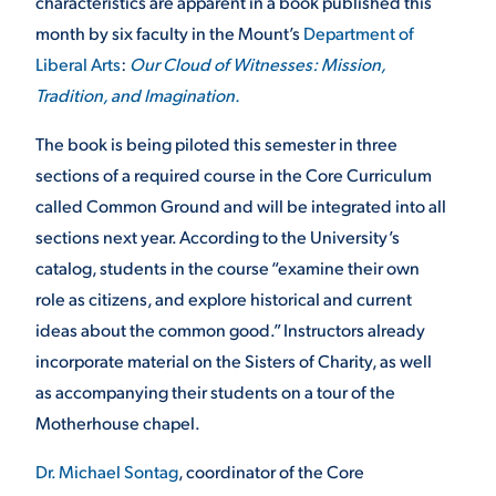
characteristics are apparent in a book published this
month by six faculty in the Mount’s
Department of
VIRTUAL TOUR
EMPLOYMENT
OPPORTUNITIES
Liberal Arts
:
Our Cloud of Witnesses: Mission,
Tradition, and Imagination.
MEDIA RELATIONS
The book is being piloted this semester in three
sections of a required course in the Core Curriculum
called Common Ground and will be integrated into all
sections next year. According to the University’s
catalog, students in the course “examine their own
role as citizens, and explore historical and current
ideas about the common good.” Instructors already
incorporate material on the Sisters of Charity, as well
as accompanying their students on a tour of the
Motherhouse chapel.
Dr. Michael Sontag
, coordinator of the Core