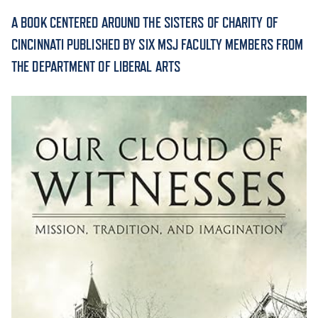
A BOOK CENTERED AROUND THE SISTERS OF CHARITY OF
ACADEMICS
CINCINNATI PUBLISHED BY SIX MSJ FACULTY MEMBERS FROM
THE DEPARTMENT OF LIBERAL ARTS
ADMISSION & AID
ATHLETICS
ENRICHMENT PROGRAMS