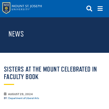
APPLY
VISIT
REQUEST INFO
NEWS
GIVE
NEWS & EVENTS
SUBMIT
SISTERS AT THE MOUNT CELEBRATED IN
FACULTY BOOK
ABOUT THE MOUNT
AUGUST 29, 2024
BY:
Department of Liberal Arts