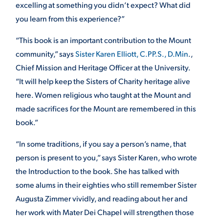
excelling at something you didn’t expect? What did
you learn from this experience?”
“This book is an important contribution to the Mount
community,” says
Sister Karen Elliott, C.PP.S., D.Min
.,
Chief Mission and Heritage Officer at the University.
“It will help keep the Sisters of Charity heritage alive
here. Women religious who taught at the Mount and
made sacrifices for the Mount are remembered in this
book.”
“In some traditions, if you say a person’s name, that
person is present to you,” says Sister Karen, who wrote
the Introduction to the book. She has talked with
some alums in their eighties who still remember Sister
Augusta Zimmer vividly, and reading about her and
her work with Mater Dei Chapel will strengthen those