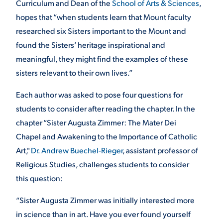
Curriculum and Dean of the
School of Arts & Sciences
,
hopes that “when students learn that Mount faculty
researched six Sisters important to the Mount and
found the Sisters’ heritage inspirational and
meaningful, they might find the examples of these
sisters relevant to their own lives.”
Each author was asked to pose four questions for
students to consider after reading the chapter. In the
chapter “Sister Augusta Zimmer: The Mater Dei
Chapel and Awakening to the Importance of Catholic
Art,"
Dr. Andrew Buechel-Rieger
, assistant professor of
Religious Studies, challenges students to consider
this question:
“Sister Augusta Zimmer was initially interested more
in science than in art. Have you ever found yourself