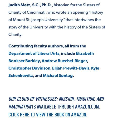
Judith Metz, S.C., Ph.D
., historian for the Sisters of
Charity of Cincinnati, who wrote an opening “History
of Mount St. Joseph University” that intertwines the
story of the University with the history of the Sisters of
Charity.
Contributing faculty authors, all from the
Department of Liberal Arts
, include
Elizabeth
Bookser Barkley
,
Andrew Buechel-Rieger
,
Christopher Davidson
,
Elijah Prewitt-Davis
,
Kyle
Schenkewitz
, and
Michael Sontag
.
OUR CLOUD OF WITNESSES: MISSION, TRADITION, AND
IMAGINATION
IS AVAILABLE THROUGH AMAZON.COM.
CLICK HERE TO VIEW THE BOOK ON AMAZON.