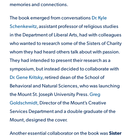
memories and connections.
The book emerged from conversations
Dr. Kyle
Schenkewitz
, assistant professor of religious studies
in the Department of Liberal Arts, had with colleagues
who wanted to research some of the Sisters of Charity
whom they had heard others talk about with passion.
They had intended to present their research as a
symposium, but instead decided to collaborate with
Dr. Gene Kritsky
, retired dean of the School of
Behavioral and Natural Sciences, who was launching
the Mount St. Joseph University Press.
Greg
Goldschmidt,
Director of the Mount’s Creative
Services Department and a double graduate of the
Mount, designed the cover.
Another essential collaborator on the book was
Sister