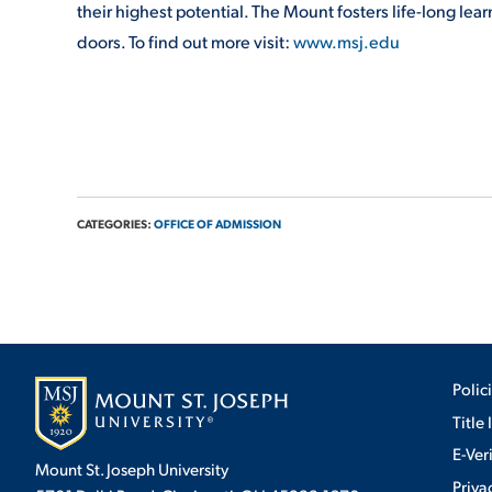
their highest potential. The Mount fosters life-long lea
doors. To find out more visit:
www.msj.edu
CATEGORIES:
OFFICE OF ADMISSION
Polic
Title 
E-Ver
Mount St. Joseph University
Priva