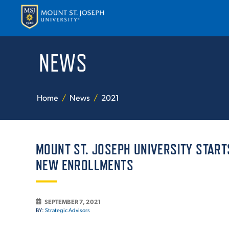
NEWS
APPLY
VISI
Home
News
2021
MOUNT ST. JOSEPH UNIVERSITY STAR
NEW ENROLLMENTS
ABOUT T
SEPTEMBER 7, 2021
BY:
Strategic Advisors
ACADEM