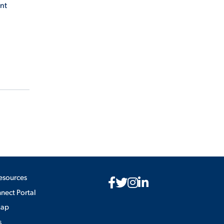
ont
esources
ect Portal
Map
s