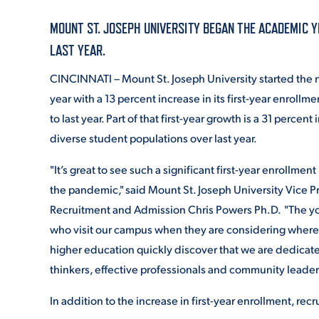
MOUNT ST. JOSEPH UNIVERSITY BEGAN THE ACADEMIC Y
ADMISSI
LAST YEAR.
CINCINNATI – Mount St. Joseph University started th
year with a 13 percent increase in its first-year enroll
ATHLETI
to last year. Part of that first-year growth is a 31 percent
diverse student populations over last year.
ENRICH
"It’s great to see such a significant first-year enrollmen
the pandemic," said Mount St. Joseph University Vice P
Recruitment and Admission Chris Powers Ph.D. "The 
STUDENT
who visit our campus when they are considering where
higher education quickly discover that we are dedicated
thinkers, effective professionals and community leade
In addition to the increase in first-year enrollment, re