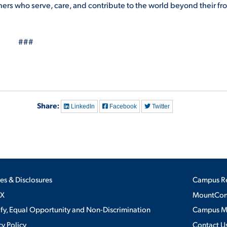
rners who serve, care, and contribute to the world beyond their fr
###
Share:
LinkedIn
Facebook
Twitter
ies & Disclosures
Campus R
IX
MountConn
ify, Equal Opportunity and Non-Discrimination
Campus 
cy Policy
Contact U