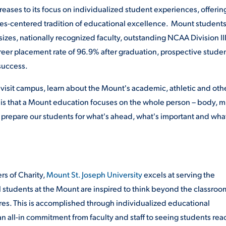
eases to its focus on individualized student experiences, offerin
es-centered tradition of educational excellence. Mount student
 sizes, nationally recognized faculty, outstanding NCAA Division II
areer placement rate of 96.9% after graduation, prospective stude
success.
visit campus, learn about the Mount's academic, athletic and oth
ts is that a Mount education focuses on the whole person – body, 
e prepare our students for what's ahead, what's important and what
ers of Charity,
Mount St. Joseph University
excels at serving the
tudents at the Mount are inspired to think beyond the classroo
ures. This is accomplished through individualized educational
 all-in commitment from faculty and staff to seeing students rea