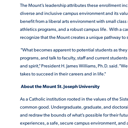
The Mount’s leadership attributes these enrollment incr
diverse and inclusive campus environment and its valu
benefit from a liberal arts environment with small class
athletics programs, and a robust campus life. With a c
recognize that the Mount creates a unique pathway to 
"What becomes apparent to potential students as they 
programs, and talk to faculty, staff and current studen
and spirit," President H. James Williams, Ph.D. said. "W
takes to succeed in their careers and in life."
About the Mount St. Joseph University
As a Catholic institution rooted in the values of the Sist
common good. Undergraduate, graduate, and doctoral s
and redraw the bounds of what’s possible for their fut
experiences, a safe, secure campus environment, and an