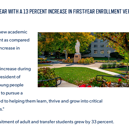
ALUMNI & FRIENDS
EAR WITH A 13 PERCENT INCREASE IN FIRST-YEAR ENROLLMENT V
ON & AID
DIRECTORY
e new academic
EMPLOYMENT OPPORTUNITI
ment as compared
CS
 increase in
MEDIA RELATIONS
PARENT & FAMILY RESOURC
MENT PROGRAMS
t increase during
resident of
THE ROAR STORE
young people
 EXPERIENCE
TITLE IX
 to pursue a
 to helping them learn, thrive and grow into critical
VIRTUAL TOUR
rs."
cruitment of adult and transfer students grew by 33 percent.