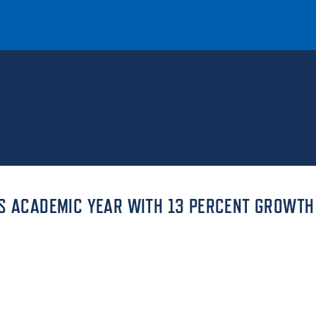
T
REQUEST INFO
GIVE
NEWS & EVENTS
TS ACADEMIC YEAR WITH 13 PERCENT GROWTH
HE MOUNT
Quick Links
MAJORS
ICS