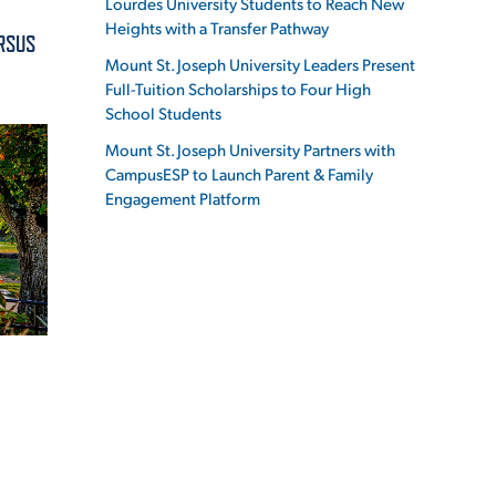
Lourdes University Students to Reach New
Heights with a Transfer Pathway
ERSUS
Mount St. Joseph University Leaders Present
Full-Tuition Scholarships to Four High
School Students
ES
Mount St. Joseph University Partners with
CampusESP to Launch Parent & Family
Engagement Platform
ES