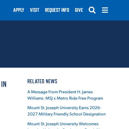
APPLY
VISIT
REQUEST INFO
GIVE
SUBMIT
RELATED NEWS
 IN
A Message From President H. James
Williams: MSJ x Metro Ride Free Program
Mount St. Joseph University Earns 2026-
2027 Military Friendly School Designation
Mount St. Joseph University Welcomes