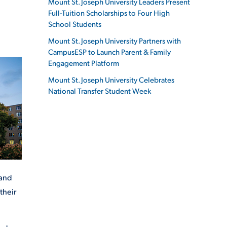
Mount St. Joseph University Leaders Present
Full-Tuition Scholarships to Four High
School Students
Mount St. Joseph University Partners with
CampusESP to Launch Parent & Family
ES
Engagement Platform
Mount St. Joseph University Celebrates
National Transfer Student Week
ES
 and
their