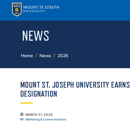
NEWS
APPLY
VISI
Home
News
2026
MOUNT ST. JOSEPH UNIVERSITY EARNS
DESIGNATION
ABOUT T
MARCH 31, 2026
BY:
Marketing & Communications
ACADEM