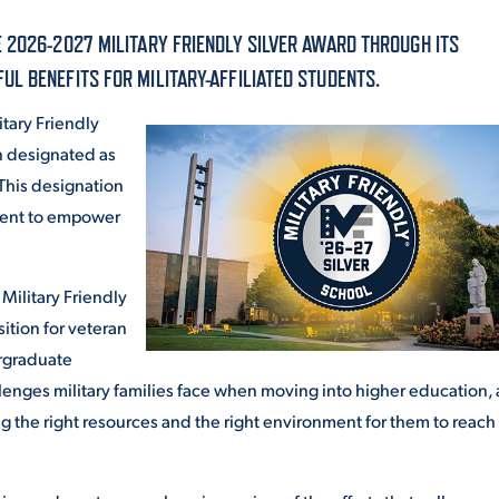
ALUMNI & FRIENDS
 2026-2027 MILITARY FRIENDLY SILVER AWARD THROUGH ITS
ON & AID
DIRECTORY
L BENEFITS FOR MILITARY-AFFILIATED STUDENTS.
tary Friendly
EMPLOYMENT OPPORTUNITI
n designated as
CS
 This designation
MEDIA RELATIONS
ment to empower
PARENT & FAMILY RESOURC
MENT PROGRAMS
Military Friendly
THE ROAR STORE
ition for veteran
 EXPERIENCE
TITLE IX
ergraduate
enges military families face when moving into higher education,
VIRTUAL TOUR
g the right resources and the right environment for them to reach 