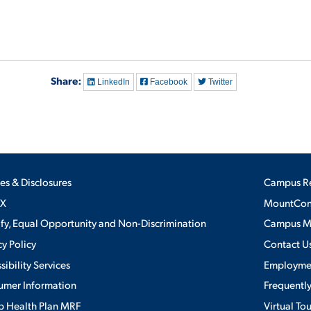
Share:
LinkedIn
Facebook
Twitter
ies & Disclosures
Campus R
IX
MountConn
ify, Equal Opportunity and Non-Discrimination
Campus 
cy Policy
Contact U
sibility Services
Employme
umer Information
Frequentl
 Health Plan MRF
Virtual To