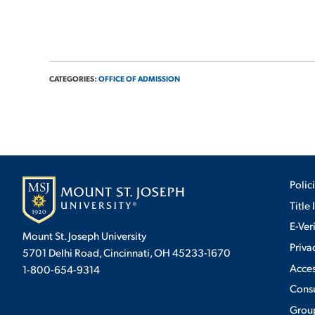
CATEGORIES:
OFFICE OF ADMISSION
Polic
Title 
E-Ver
Mount St. Joseph University
Priva
5701 Delhi Road, Cincinnati, OH 45233-1670
Acces
1-800-654-9314
Cons
Group