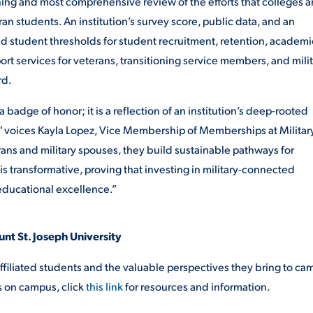
nning and most comprehensive review of the efforts that colleges 
an students. An institution’s survey score, public data, and an
eed student thresholds for student recruitment, retention, academi
rt services for veterans, transitioning service members, and mili
rd.
a badge of honor; it is a
reflection of an institution’s deep-rooted
 voices Kayla Lopez, Vice Membership of Memberships at Militar
rans and military spouses, they build sustainable pathways for
s transformative, proving that investing in military-connected
 educational excellence.”
unt St. Joseph University
ffiliated students and the valuable perspectives they bring to ca
s on campus, click
this link
for resources and information.