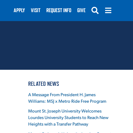
APPLY
VISIT
REQUEST INFO
GIVE
SUBMIT
RELATED NEWS
A Message From President H. James
Williams: MSJ x Metro Ride Free Program
Mount St. Joseph University Welcomes
Lourdes University Students to Reach New
Heights with a Transfer Pathway