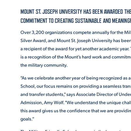
MOUNT ST. JOSEPH UNIVERSITY HAS BEEN AWARDED THE
ADMISSI
COMMITMENT TO CREATING SUSTAINABLE AND MEANINGFU
Over 3,200 organizations compete annually for the Mili
Silver Award, and Mount St. Joseph University has bee
ATHLETI
a recipient of the award for yet another academic year.
is a recognition of the Mount’s hard work and commit
the military community.
ENRICH
"As we celebrate another year of being recognized as a 
School, our focus remains on providing a seamless trans
STUDENT
and transfer students," says Associate Director of Und
Admission, Amy Wolf. "We understand the unique chall
this award gives us the confidence that we are providin
goals.”