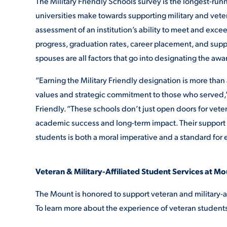
The Military Friendly Schools survey is the longest-ru
universities make towards supporting military and veter
assessment of an institution’s ability to meet and exc
progress, graduation rates, career placement, and suppo
spouses are all factors that go into designating the awa
“Earning the Military Friendly designation is more than 
values and strategic commitment to those
who served,”
Friendly. “These schools don’t just open doors for vete
academic success and long-term impact. Their support i
students is both a moral imperative and a standard for
Veteran & Military-Affiliated Student Services at Mo
The Mount is honored to support veteran and military-a
To learn more about the experience of veteran student