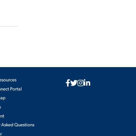
esources
ect Portal
Map
s
nt
y Asked Questions
ur