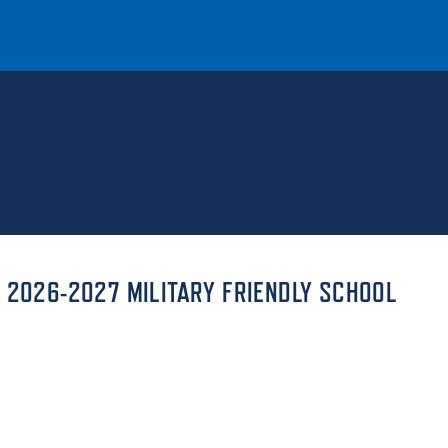
T
REQUEST INFO
GIVE
NEWS & EVENTS
 2026-2027 MILITARY FRIENDLY SCHOOL
HE MOUNT
Quick Links
MAJORS
ICS