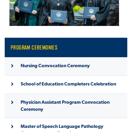
ACADEMICS
ADMISSION & AID
PROGRAM CEREMONIES
Nursing Convocation Ceremony
ATHLETICS
School of Education Completers Celebration
Physician Assistant Program Convocation
Ceremony
ENRICHMENT PROGRAMS
Master of Speech Language Pathology