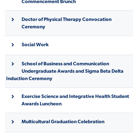
Commencement Brunch
Doctor of Physical Therapy Convocation
STUDENT EXPERIENCE
Ceremony
Social Work
School of Business and Communication
Undergraduate Awards and Sigma Beta Delta
Induction Ceremony
Quick Links
Exercise Science and Integrative Health Student
PARENT & FAMILY
RESOURCES
MAJORS
Awards Luncheon
THE ROAR STORE
ALUMNI & FRIENDS
Multicultural Graduation Celebration
TITLE IX
DIRECTORY