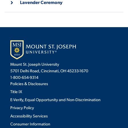
Lavender Ceremony
VIRTUAL TOUR
EMPLOYMENT
OPPORTUNITIES
MEDIA RELATIONS
Mount St. Joseph University
5701 Delhi Road, Cincinnati, OH 45233-1670
1-800-654-9314
Policies & Disclosures
Title IX
E-Verify, Equal Opportunity and Non-Discrimination
Privacy Policy
Accessibility Services
Consumer Information