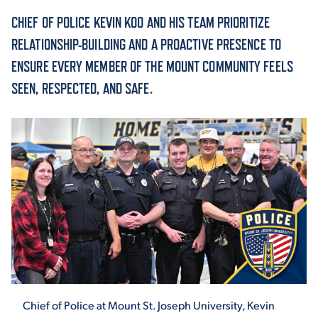
CHIEF OF POLICE KEVIN KOO AND HIS TEAM PRIORITIZE
ACADEMICS
RELATIONSHIP-BUILDING AND A PROACTIVE PRESENCE TO
ENSURE EVERY MEMBER OF THE MOUNT COMMUNITY FEELS
SEEN, RESPECTED, AND SAFE.
ADMISSION & AID
ATHLETICS
ENRICHMENT PROGRAMS
Chief of Police at Mount St. Joseph University, Kevin