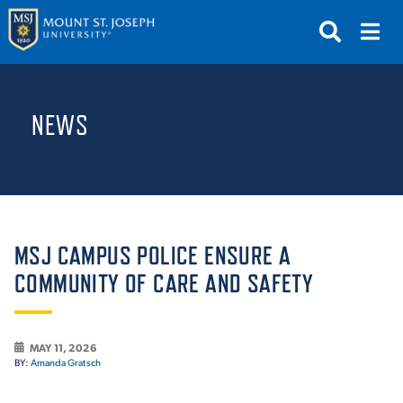
APPLY
VISIT
REQUEST INFO
NEWS
GIVE
NEWS & EVENTS
SUBMIT
MSJ CAMPUS POLICE ENSURE A
COMMUNITY OF CARE AND SAFETY
ABOUT THE MOUNT
MAY 11, 2026
BY:
Amanda Gratsch