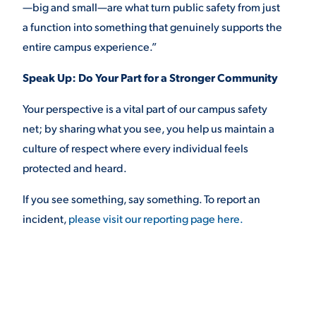
—big and small—are what turn public safety from just
a function into something that genuinely supports the
entire campus experience.”
Speak Up: Do Your Part for a Stronger Community
Your perspective is a vital part of our campus safety
net; by sharing what you see, you help us maintain a
culture of respect where every individual feels
protected and heard.
If you see something, say something. To report an
incident,
please visit our reporting page here.