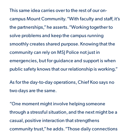
This same idea carries over to the rest of our on-
campus Mount Community. “With faculty and staff, it’s
the partnerships,” he asserts. “Working together to
solve problems and keep the campus running
smoothly creates shared purpose. Knowing that the
community can rely on MSJ Police not just in
emergencies, but for guidance and support is when
public safety knows that our relationship is working.”
As for the day-to-day operations, Chief Koo says no
two days are the same.
“One moment might involve helping someone
through a stressful situation, and the next might be a
casual, positive interaction that strengthens
community trust,” he adds. “Those daily connections