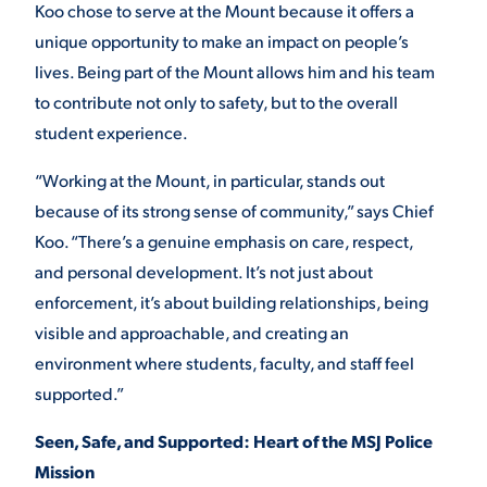
Koo chose to serve at the Mount because it offers a
unique opportunity to make an impact on people’s
STUDENT EXPERIENCE
lives. Being part of the Mount allows him and his team
to contribute not only to safety, but to the overall
student experience.
“Working at the Mount, in particular, stands out
because of its strong sense of community,” says Chief
Koo. “There’s a genuine emphasis on care, respect,
and personal development. It’s not just about
Quick Links
enforcement, it’s about building relationships, being
visible and approachable, and creating an
PARENT & FAMILY
RESOURCES
MAJORS
environment where students, faculty, and staff feel
supported.”
THE ROAR STORE
ALUMNI & FRIENDS
Seen, Safe, and Supported: Heart of the MSJ Police
TITLE IX
Mission
DIRECTORY