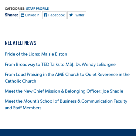
CATEGORIES:
STAFF PROFILE
Share:
LinkedIn
Facebook
Twitter
RELATED NEWS
Pride of the Lions: Maisie Elston
From Broadway to TED Talks to MSJ: Dr. Wendy LeBorgne
From Loud Praising in the AME Church to Quiet Reverence in the
Catholic Church
Meet the New Chief Mission & Belonging Officer: Joe Shadle
Meet the Mount’s School of Business & Communication Faculty
and Staff Members