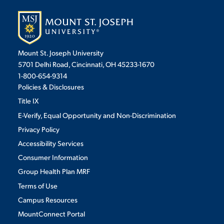
Mount St. Joseph University
5701 Delhi Road, Cincinnati, OH 45233-1670
1-800-654-9314
Policies & Disclosures
Title IX
E-Verify, Equal Opportunity and Non-Discrimination
Privacy Policy
Accessibility Services
Consumer Information
Group Health Plan MRF
Terms of Use
Campus Resources
MountConnect Portal