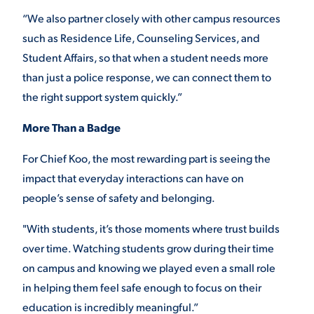
“We also partner closely with other campus resources
such as Residence Life, Counseling Services, and
Student Affairs, so that when a student needs more
than just a police response, we can connect them to
the right support system quickly.”
More Than a Badge
For Chief Koo, the most rewarding part is seeing the
impact that everyday interactions can have on
people’s sense of safety and belonging.
"With students, it’s those moments where trust builds
over time. Watching students grow during their time
on campus and knowing we played even a small role
in helping them feel safe enough to focus on their
education is incredibly meaningful.”