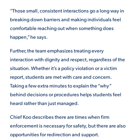
“Those small, consistent interactions go a long way in
breaking down barriers and making individuals feel
comfortable reaching out when something does
happen,” he says.
Further, the team emphasizes treating every
interaction with dignity and respect, regardless of the
situation. Whether it’s a policy violation or a victim
report, students are met with care and concern.
Taking a few extra minutes to explain the “why”
behind decisions or procedures helps students feel
heard rather than just managed.
Chief Koo describes there are times when firm
enforcement is necessary for safety, but there are also
opportunities for redirection and support.