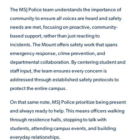
The MSJ Police team understands the importance of
VIRTUAL TOUR
EMPLOYMENT
OPPORTUNITIES
community to ensure all voices are heard and safety
needs are met, focusing on proactive, community-
MEDIA RELATIONS
based support, rather than just reacting to
incidents. The Mount offers safety work that spans
emergency response, crime prevention, and
departmental collaboration. By centering student and
staff input, the team ensures every concern is
addressed through established safety protocols to
protect the entire campus.
On that same note, MSJ Police prioritize being present
and always ready to help. This means officers walking
through residence halls, stopping to talk with
students, attending campus events, and building
everyday relationships.