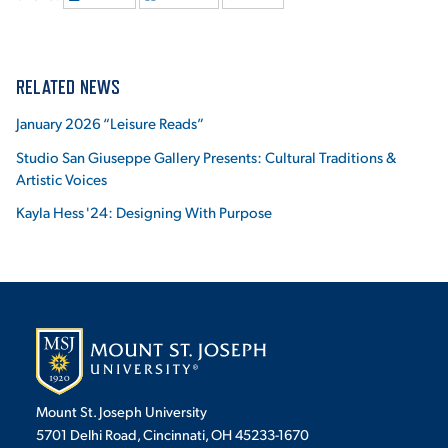
RELATED NEWS
January 2026 “Leisure Reads”
Studio San Giuseppe Gallery Presents: Cultural Traditions &
Artistic Voices
Kayla Hess '24: Designing With Purpose
Mount St. Joseph University
5701 Delhi Road, Cincinnati, OH 45233-1670