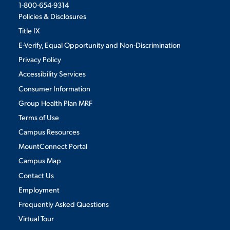
1-800-654-9314
Policies & Disclosures
Title IX
E-Verify, Equal Opportunity and Non-Discrimination
Privacy Policy
Accessibility Services
Consumer Information
Group Health Plan MRF
Terms of Use
Campus Resources
MountConnect Portal
Campus Map
Contact Us
Employment
Frequently Asked Questions
Virtual Tour