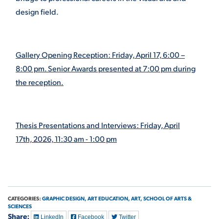
design field.
VIRTUAL TOUR
EMPLOYMENT
OPPORTUNITIES
MEDIA RELATIONS
Gallery Opening Reception: Friday, April 17, 6:00 –
8:00 pm. Senior Awards presented at 7:00 pm during
the reception.
Thesis Presentations and Interviews: Friday, April
17th, 2026, 11:30 am - 1:00 pm
CATEGORIES:
GRAPHIC DESIGN,
ART EDUCATION,
ART,
SCHOOL OF ARTS &
SCIENCES
Share:
LinkedIn
Facebook
Twitter