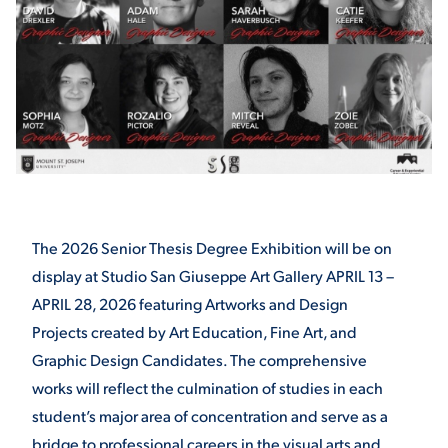
STUDENT EXPERIENCE
The 2026 Senior Thesis Degree Exhibition will be on
Quick Links
display at Studio San Giuseppe Art Gallery APRIL 13 –
APRIL 28, 2026 featuring Artworks and Design
PARENT & FAMILY
RESOURCES
Projects created by Art Education, Fine Art, and
MAJORS
Graphic Design Candidates. The comprehensive
THE ROAR STORE
ALUMNI & FRIENDS
works will reflect the culmination of studies in each
student’s major area of concentration and serve as a
TITLE IX
DIRECTORY
bridge to professional careers in the visual arts and