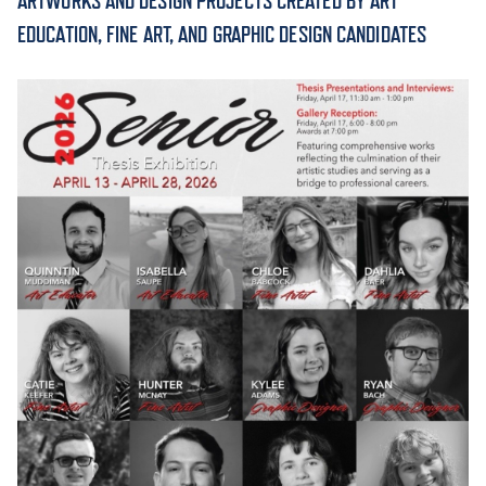
ARTWORKS AND DESIGN PROJECTS CREATED BY ART
EDUCATION, FINE ART, AND GRAPHIC DESIGN CANDIDATES
ACADEMICS
ADMISSION & AID
ATHLETICS
ENRICHMENT PROGRAMS