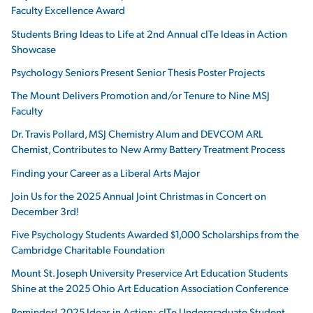
Faculty Excellence Award
Students Bring Ideas to Life at 2nd Annual cITe Ideas in Action
Showcase
Psychology Seniors Present Senior Thesis Poster Projects
The Mount Delivers Promotion and/or Tenure to Nine MSJ
Faculty
Dr. Travis Pollard, MSJ Chemistry Alum and DEVCOM ARL
Chemist, Contributes to New Army Battery Treatment Process
Finding your Career as a Liberal Arts Major
Join Us for the 2025 Annual Joint Christmas in Concert on
December 3rd!
Five Psychology Students Awarded $1,000 Scholarships from the
Cambridge Charitable Foundation
Mount St. Joseph University Preservice Art Education Students
Shine at the 2025 Ohio Art Education Association Conference
Reminder! 2025 Ideas in Action: cITe Undergraduate Student