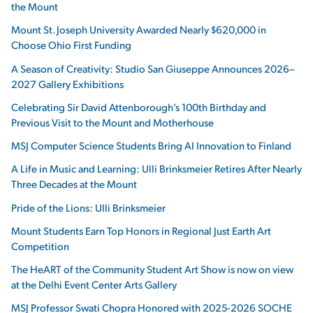
the Mount
Mount St. Joseph University Awarded Nearly $620,000 in
Choose Ohio First Funding
A Season of Creativity: Studio San Giuseppe Announces 2026–
2027 Gallery Exhibitions
Celebrating Sir David Attenborough’s 100th Birthday and
Previous Visit to the Mount and Motherhouse
MSJ Computer Science Students Bring AI Innovation to Finland
A Life in Music and Learning: Ulli Brinksmeier Retires After Nearly
Three Decades at the Mount
Pride of the Lions: Ulli Brinksmeier
Mount Students Earn Top Honors in Regional Just Earth Art
Competition
The HeART of the Community Student Art Show is now on view
at the Delhi Event Center Arts Gallery
MSJ Professor Swati Chopra Honored with 2025-2026 SOCHE