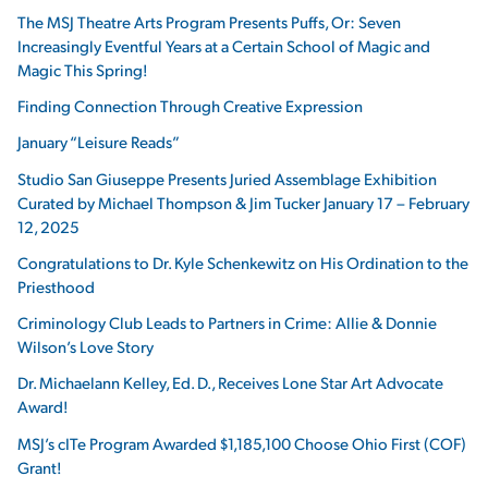
The MSJ Theatre Arts Program Presents Puffs, Or: Seven
Increasingly Eventful Years at a Certain School of Magic and
Magic This Spring!
Finding Connection Through Creative Expression
January “Leisure Reads”
Studio San Giuseppe Presents Juried Assemblage Exhibition
Curated by Michael Thompson & Jim Tucker January 17 – February
12, 2025
Congratulations to Dr. Kyle Schenkewitz on His Ordination to the
Priesthood
Criminology Club Leads to Partners in Crime: Allie & Donnie
Wilson’s Love Story
Dr. Michaelann Kelley, Ed. D., Receives Lone Star Art Advocate
Award!
MSJ’s cITe Program Awarded $1,185,100 Choose Ohio First (COF)
Grant!