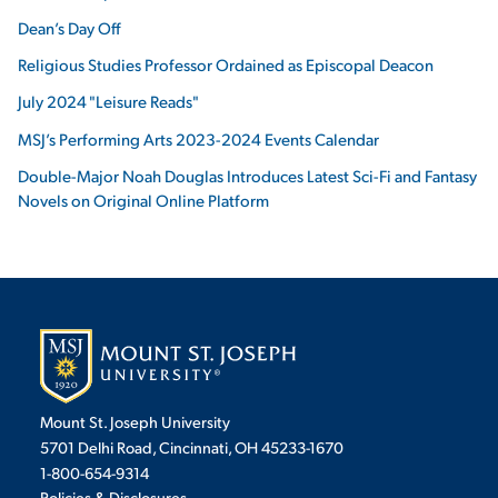
Dean’s Day Off
Religious Studies Professor Ordained as Episcopal Deacon
July 2024 "Leisure Reads"
MSJ’s Performing Arts 2023-2024 Events Calendar
Double-Major Noah Douglas Introduces Latest Sci-Fi and Fantasy
Novels on Original Online Platform
Mount St. Joseph University
5701 Delhi Road, Cincinnati, OH 45233-1670
1-800-654-9314
Policies & Disclosures