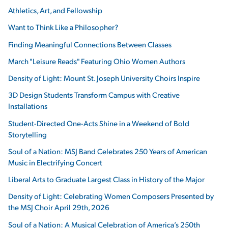
Athletics, Art, and Fellowship
Want to Think Like a Philosopher?
Finding Meaningful Connections Between Classes
March "Leisure Reads" Featuring Ohio Women Authors
Density of Light: Mount St. Joseph University Choirs Inspire
3D Design Students Transform Campus with Creative
Installations
Student-Directed One-Acts Shine in a Weekend of Bold
Storytelling
Soul of a Nation: MSJ Band Celebrates 250 Years of American
Music in Electrifying Concert
Liberal Arts to Graduate Largest Class in History of the Major
Density of Light: Celebrating Women Composers Presented by
the MSJ Choir April 29th, 2026
Soul of a Nation: A Musical Celebration of America’s 250th