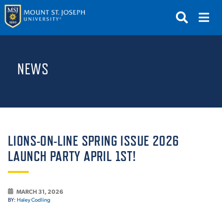
APPLY
VISIT
REQUEST INFO
NEWS
GIVE
NEWS & EVENTS
SUBMIT
LIONS-ON-LINE SPRING ISSUE 2026
LAUNCH PARTY APRIL 1ST!
ABOUT THE MOUNT
MARCH 31, 2026
BY:
Haley Codling