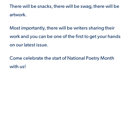
There will be snacks, there will be swag, there will be
VIRTUAL TOUR
EMPLOYMENT
artwork.
OPPORTUNITIES
Most importantly, there will be writers sharing their
MEDIA RELATIONS
work and you can be one of the first to get your hands
on our latest issue.
Come celebrate the start of National Poetry Month
with us!