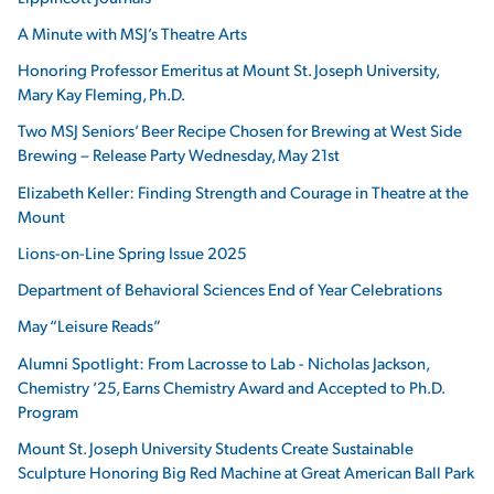
A Minute with MSJ’s Theatre Arts
Honoring Professor Emeritus at Mount St. Joseph University,
Mary Kay Fleming, Ph.D.
Two MSJ Seniors’ Beer Recipe Chosen for Brewing at West Side
Brewing – Release Party Wednesday, May 21st
Elizabeth Keller: Finding Strength and Courage in Theatre at the
Mount
Lions-on-Line Spring Issue 2025
Department of Behavioral Sciences End of Year Celebrations
May “Leisure Reads”
Alumni Spotlight: From Lacrosse to Lab - Nicholas Jackson,
Chemistry ’25, Earns Chemistry Award and Accepted to Ph.D.
Program
Mount St. Joseph University Students Create Sustainable
Sculpture Honoring Big Red Machine at Great American Ball Park