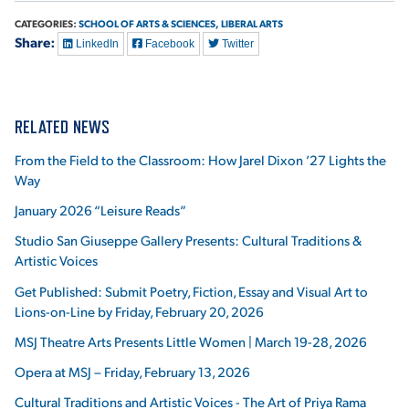
CATEGORIES:
SCHOOL OF ARTS & SCIENCES,
LIBERAL ARTS
Share:
LinkedIn
Facebook
Twitter
RELATED NEWS
From the Field to the Classroom: How Jarel Dixon ’27 Lights the
Way
January 2026 “Leisure Reads”
Studio San Giuseppe Gallery Presents: Cultural Traditions &
Artistic Voices
Get Published: Submit Poetry, Fiction, Essay and Visual Art to
Lions-on-Line by Friday, February 20, 2026
MSJ Theatre Arts Presents Little Women | March 19-28, 2026
Opera at MSJ – Friday, February 13, 2026
Cultural Traditions and Artistic Voices - The Art of Priya Rama