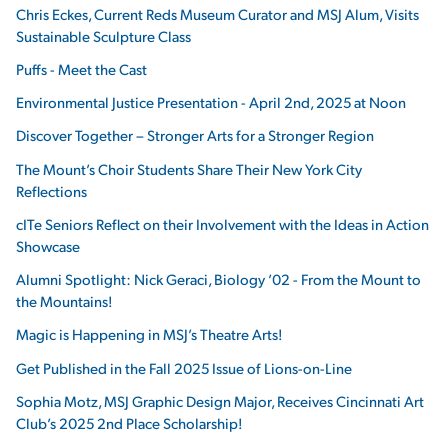
Chris Eckes, Current Reds Museum Curator and MSJ Alum, Visits
Sustainable Sculpture Class
Puffs - Meet the Cast
Environmental Justice Presentation - April 2nd, 2025 at Noon
Discover Together – Stronger Arts for a Stronger Region
The Mount’s Choir Students Share Their New York City
Reflections
cITe Seniors Reflect on their Involvement with the Ideas in Action
Showcase
Alumni Spotlight: Nick Geraci, Biology ’02 - From the Mount to
the Mountains!
Magic is Happening in MSJ’s Theatre Arts!
Get Published in the Fall 2025 Issue of Lions-on-Line
Sophia Motz, MSJ Graphic Design Major, Receives Cincinnati Art
Club’s 2025 2nd Place Scholarship!