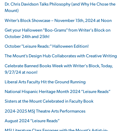
Dr. Chris Davidson Talks Philosophy (and Why He Chose the
Mount)
Writer’s Block Showcase – November 15th, 2024 at Noon
Get your Halloween "Boo-Grams" from Writer's Block on
October 24th and 25th!
October "Leisure Reads:" Halloween Edition!
The Mount’s Design Hub Collaborates with Creative Writing
Celebrate Banned Books Week with Writer's Block, Today,
9/27/24 at noon!
Liberal Arts Faculty Hit the Ground Running
National Hispanic Heritage Month 2024 “Leisure Reads”
Sisters at the Mount Celebrated in Faculty Book
2024-2025 MSJ Theatre Arts Performances
August 2024 “Leisure Reads”
MSJ Literature Class Engages with the Mount’s Artist-in-