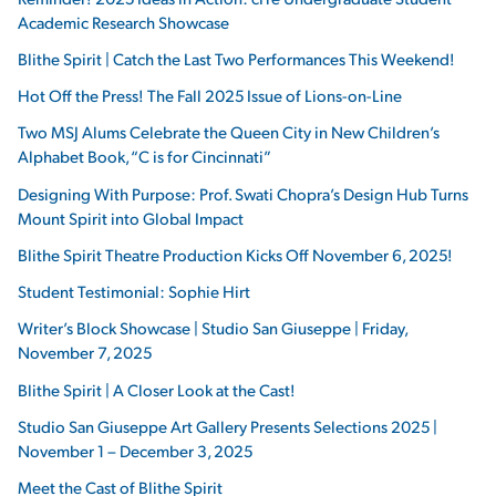
Academic Research Showcase
Blithe Spirit | Catch the Last Two Performances This Weekend!
Hot Off the Press! The Fall 2025 Issue of Lions-on-Line
Two MSJ Alums Celebrate the Queen City in New Children’s
Alphabet Book, “C is for Cincinnati”
Designing With Purpose: Prof. Swati Chopra’s Design Hub Turns
Mount Spirit into Global Impact
Blithe Spirit Theatre Production Kicks Off November 6, 2025!
Student Testimonial: Sophie Hirt
Writer’s Block Showcase | Studio San Giuseppe | Friday,
November 7, 2025
Blithe Spirit | A Closer Look at the Cast!
Studio San Giuseppe Art Gallery Presents Selections 2025 |
November 1 – December 3, 2025
Meet the Cast of Blithe Spirit