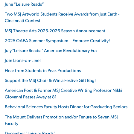
June “Leisure Reads”
Two MSJ Artworld Students Receive Awards from Just Earth -
Cincinnati Contest
MSJ Theatre Arts 2025-2026 Season Announcement
2025 OAEA Summer Symposium – Embrace Creativity!
July "Leisure Reads:" American Revolutionary Era
Join Lions-on-Line!
Hear from Students in Peak Productions
Support the MSJ Choir & Win a Festive Gift Bag!
American Poet & Former MSJ Creative Writing Professor Nikki
Giovanni Passes Away at 81
Behavioral Sciences Faculty Hosts Dinner for Graduating Seniors
The Mount Delivers Promotion and/or Tenure to Seven MSJ
Faculty
December “Leisure Reads”