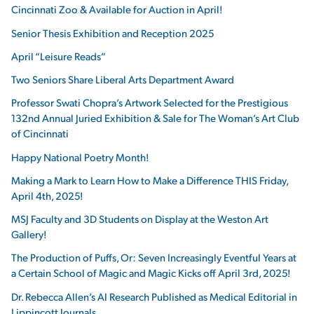
Cincinnati Zoo & Available for Auction in April!
Senior Thesis Exhibition and Reception 2025
April “Leisure Reads”
Two Seniors Share Liberal Arts Department Award
Professor Swati Chopra’s Artwork Selected for the Prestigious
132nd Annual Juried Exhibition & Sale for The Woman’s Art Club
of Cincinnati
Happy National Poetry Month!
Making a Mark to Learn How to Make a Difference THIS Friday,
April 4th, 2025!
MSJ Faculty and 3D Students on Display at the Weston Art
Gallery!
The Production of Puffs, Or: Seven Increasingly Eventful Years at
a Certain School of Magic and Magic Kicks off April 3rd, 2025!
Dr. Rebecca Allen’s AI Research Published as Medical Editorial in
Lippincott Journals