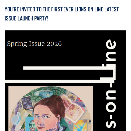
YOU’RE INVITED TO THE FIRST-EVER LIONS-ON-LINE LATEST
ACADEMICS
ISSUE LAUNCH PARTY!
ADMISSION & AID
ATHLETICS
ENRICHMENT PROGRAMS