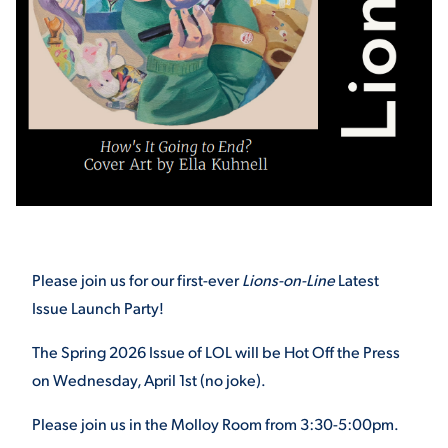
STUDENT EXPERIENCE
Quick Links
Please join us for our first-ever
Lions-on-Line
Latest
Issue Launch Party!
PARENT & FAMILY
RESOURCES
MAJORS
The Spring 2026 Issue of LOL will be Hot Off the Press
on Wednesday, April 1
st
(no joke).
THE ROAR STORE
ALUMNI & FRIENDS
Please join us in the Molloy Room from 3:30-5:00pm.
TITLE IX
DIRECTORY