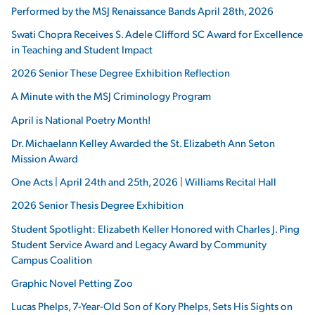
Performed by the MSJ Renaissance Bands April 28th, 2026
Swati Chopra Receives S. Adele Clifford SC Award for Excellence
in Teaching and Student Impact
2026 Senior These Degree Exhibition Reflection
A Minute with the MSJ Criminology Program
April is National Poetry Month!
Dr. Michaelann Kelley Awarded the St. Elizabeth Ann Seton
Mission Award
One Acts | April 24th and 25th, 2026 | Williams Recital Hall
2026 Senior Thesis Degree Exhibition
Student Spotlight: Elizabeth Keller Honored with Charles J. Ping
Student Service Award and Legacy Award by Community
Campus Coalition
Graphic Novel Petting Zoo
Lucas Phelps, 7-Year-Old Son of Kory Phelps, Sets His Sights on