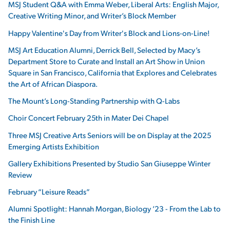
MSJ Student Q&A with Emma Weber, Liberal Arts: English Major,
Creative Writing Minor, and Writer’s Block Member
Happy Valentine's Day from Writer's Block and Lions-on-Line!
MSJ Art Education Alumni, Derrick Bell, Selected by Macy’s
Department Store to Curate and Install an Art Show in Union
Square in San Francisco, California that Explores and Celebrates
the Art of African Diaspora.
The Mount’s Long-Standing Partnership with Q-Labs
Choir Concert February 25th in Mater Dei Chapel
Three MSJ Creative Arts Seniors will be on Display at the 2025
Emerging Artists Exhibition
Gallery Exhibitions Presented by Studio San Giuseppe Winter
Review
February “Leisure Reads”
Alumni Spotlight: Hannah Morgan, Biology ’23 - From the Lab to
the Finish Line