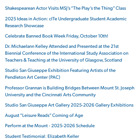
Shakespearean Actor Visits MSJ’s “The Play’s the Thing” Class
2025 Ideas in Action: cITe Undergraduate Student Academic
Research Showcase
Celebrate Banned Book Week Friday, October 10th!
Dr. Michaelann Kelley Attended and Presented at the 21st
Biennial Conference of the International Study Association on
Teachers & Teaching at the University of Glasgow, Scotland
Studio San Giuseppe Exhibition Featuring Artists of the
Pendleton Art Center (PAC)
Professor Grannan is Building Bridges Between Mount St. Joseph
University and the Cincinnati Arts Community
Studio San Giuseppe Art Gallery 2025-2026 Gallery Exhibitions
August “Leisure Reads” Coming of Age
Perform at the Mount - 2025-2026 Schedule
Student Testimonial: Elizabeth Keller