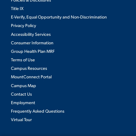
Title IX
E-Verify, Equal Opportunity and Non-Discrimination
Privacy Policy
Accessibility Services
Consumer Information
Group Health Plan MRF
Terms of Use
Campus Resources
MountConnect Portal
Campus Map
Contact Us
Employment
Frequently Asked Questions
Virtual Tour
We use cookies to ensure we give you the best user experience. By
continuing to use this site, we will assume you agree to the use of cookies.