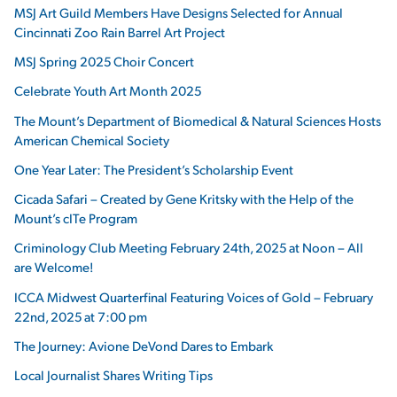
MSJ Art Guild Members Have Designs Selected for Annual
Cincinnati Zoo Rain Barrel Art Project
MSJ Spring 2025 Choir Concert
Celebrate Youth Art Month 2025
The Mount’s Department of Biomedical & Natural Sciences Hosts
American Chemical Society
One Year Later: The President’s Scholarship Event
Cicada Safari – Created by Gene Kritsky with the Help of the
Mount’s cITe Program
Criminology Club Meeting February 24th, 2025 at Noon – All
are Welcome!
ICCA Midwest Quarterfinal Featuring Voices of Gold – February
22nd, 2025 at 7:00 pm
The Journey: Avione DeVond Dares to Embark
Local Journalist Shares Writing Tips