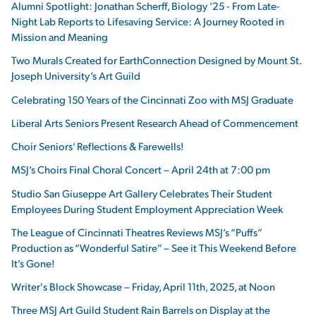
Alumni Spotlight: Jonathan Scherff, Biology ’25 - From Late-
Night Lab Reports to Lifesaving Service: A Journey Rooted in
Mission and Meaning
Two Murals Created for EarthConnection Designed by Mount St.
Joseph University’s Art Guild
Celebrating 150 Years of the Cincinnati Zoo with MSJ Graduate
Liberal Arts Seniors Present Research Ahead of Commencement
Choir Seniors’ Reflections & Farewells!
MSJ’s Choirs Final Choral Concert – April 24th at 7:00 pm
Studio San Giuseppe Art Gallery Celebrates Their Student
Employees During Student Employment Appreciation Week
The League of Cincinnati Theatres Reviews MSJ’s “Puffs”
Production as “Wonderful Satire” – See it This Weekend Before
It’s Gone!
Writer's Block Showcase – Friday, April 11th, 2025, at Noon
Three MSJ Art Guild Student Rain Barrels on Display at the