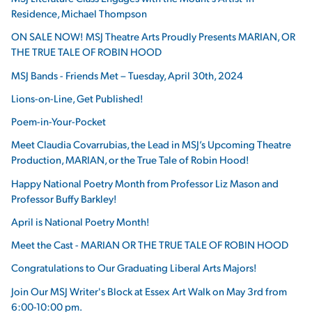
Residence, Michael Thompson
ON SALE NOW! MSJ Theatre Arts Proudly Presents MARIAN, OR
THE TRUE TALE OF ROBIN HOOD
MSJ Bands - Friends Met – Tuesday, April 30th, 2024
Lions-on-Line, Get Published!
Poem-in-Your-Pocket
Meet Claudia Covarrubias, the Lead in MSJ’s Upcoming Theatre
Production, MARIAN, or the True Tale of Robin Hood!
Happy National Poetry Month from Professor Liz Mason and
Professor Buffy Barkley!
April is National Poetry Month!
Meet the Cast - MARIAN OR THE TRUE TALE OF ROBIN HOOD
Congratulations to Our Graduating Liberal Arts Majors!
Join Our MSJ Writer's Block at Essex Art Walk on May 3rd from
6:00-10:00 pm.