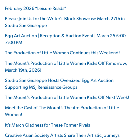
February 2026 “Leisure Reads”
Please Join Us for the Writer's Block Showcase March 27th in
Studio San Giuseppe
Egg Art Auction | Reception & Auction Event | March 25 5:00–
7:00 PM
The Production of Little Women Continues this Weekend!
The Mount’s Production of Little Women Kicks Off Tomorrow,
March 19th, 2026!
Studio San Giuseppe Hosts Oversized Egg Art Auction
Supporting MSJ Renaissance Groups
The Mount’s Production of Little Women Kicks Off Next Week!
Meet the Cast of The Mount’s Theatre Production of Little
Women!
It’s March Gladness for These Former Rivals
Creative Asian Society Artists Share Their Artistic Journeys