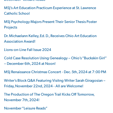
MSJ’s Art Education Practicum Experience at St. Lawrence
Catholic School
MSJ Psychology Majors Present Their Senior Thesis Poster
Projects
Dr. Michaelann Kelley, Ed. D., Receives Ohio Art Education
Association Award!
Lions-on-Line Fall Issue 2024
Cold Case Resolution Using Genealogy – Ohio’s “Buckskin Girl”
– December 6th, 2024 at Noon!
MSJ Renaissance Christmas Concert - Dec. 5th, 2024 at 7:00 PM
Writer’s Block Q&A Featuring Visitng Writer Sarah Giragosian –
Friday, November 22nd, 2024 - All are Welcome!
The Production of The Oregon Trail Kicks Off Tomorrow,
November 7th, 2024!
November “Leisure Reads”