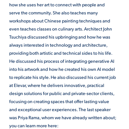
how she uses her art to connect with people and
VIRTUAL TOUR
EMPLOYMENT
serve the community. She also teaches many
OPPORTUNITIES
workshops about Chinese painting techniques and
even teaches classes on culinary arts. Architect John
MEDIA RELATIONS
Tsuchiya discussed his upbringing and how he was
always interested in technology and architecture,
providing both artistic and technical sides to his life.
He discussed his process of integrating generative AI
into his artwork and how he created his own AI model
to replicate his style. He also discussed his current job
at Elevar, where he delivers innovative, practical
design solutions for public and private-sector clients,
focusing on creating spaces that offer lasting value
and exceptional user experiences. The last speaker
was Priya Rama, whom we have already written about;
you can learn more here: