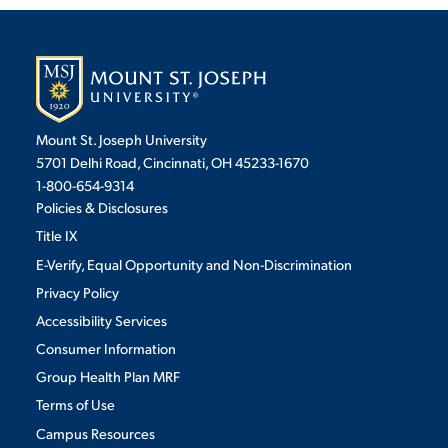
Mount St. Joseph University
5701 Delhi Road, Cincinnati, OH 45233-1670
1-800-654-9314
Policies & Disclosures
Title IX
E-Verify, Equal Opportunity and Non-Discrimination
Privacy Policy
Accessibility Services
Consumer Information
Group Health Plan MRF
Terms of Use
Campus Resources