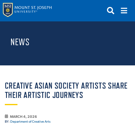
APPLY
VISIT
REQUEST INFO
NEWS
GIVE
NEWS & EVENTS
SUBMIT
CREATIVE ASIAN SOCIETY ARTISTS SHARE
THEIR ARTISTIC JOURNEYS
ABOUT THE MOUNT
MARCH 4, 2026
BY:
Department of Creative Arts