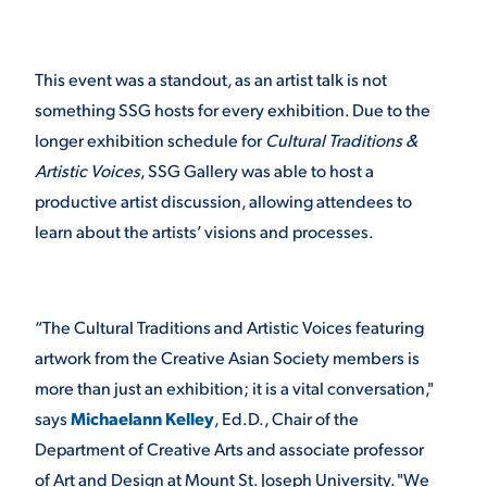
This event was a standout, as an artist talk is not
something SSG hosts for every exhibition. Due to the
longer exhibition schedule for
Cultural Traditions &
Artistic Voices
, SSG Gallery was able to host a
productive artist discussion, allowing attendees to
learn about the artists’ visions and processes.
“The Cultural Traditions and Artistic Voices featuring
artwork from the Creative Asian Society members is
more than just an exhibition; it is a vital conversation,"
says
Michaelann Kelley
, Ed.D., Chair of the
Department of Creative Arts and associate professor
of Art and Design at Mount St. Joseph University. "We