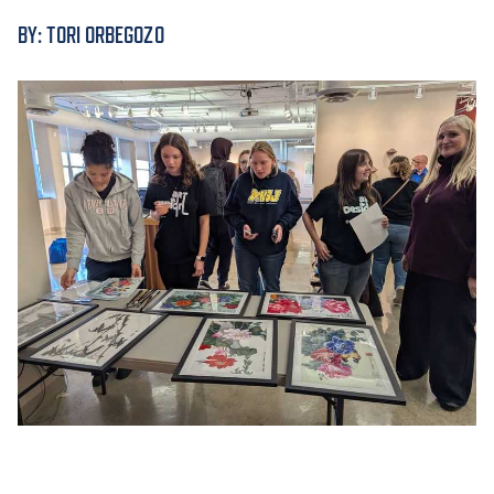
BY: TORI ORBEGOZO
ACADEMICS
ADMISSION & AID
ATHLETICS
ENRICHMENT PROGRAMS