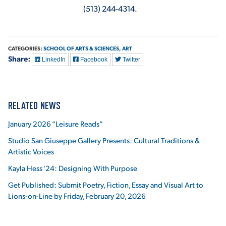
(513) 244-4314.
CATEGORIES:
SCHOOL OF ARTS & SCIENCES,
ART
Share:
LinkedIn
Facebook
Twitter
RELATED NEWS
January 2026 “Leisure Reads”
Studio San Giuseppe Gallery Presents: Cultural Traditions &
Artistic Voices
Kayla Hess '24: Designing With Purpose
Get Published: Submit Poetry, Fiction, Essay and Visual Art to
Lions-on-Line by Friday, February 20, 2026