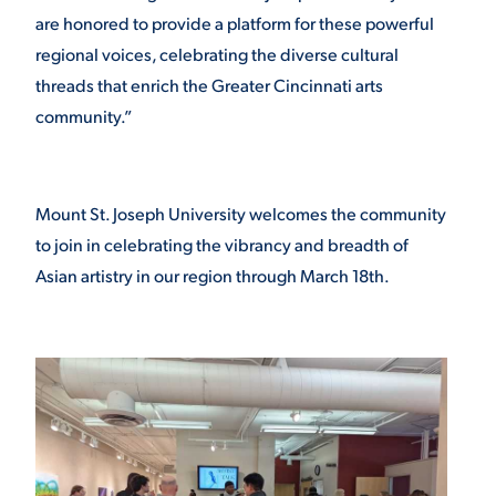
are honored to provide a platform for these powerful
regional voices, celebrating the diverse cultural
threads that enrich the Greater Cincinnati arts
community.”
Mount St. Joseph University welcomes the community
to join in celebrating the vibrancy and breadth of
Asian artistry in our region through March 18th.