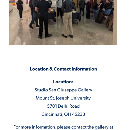
Location & Contact Information
Location:
Studio San Giuseppe Gallery
Mount St. Joseph University
5701 Delhi Road
Cincinnati, OH 45233
For more information, please contact the gallery at