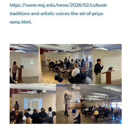
https://www.msj.edu/news/2026/02/cultural-
traditions-and-artistic-voices-the-art-of-priya-
rama.html
.