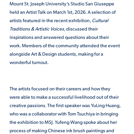
Mount St. Joseph University’s Studio San Giuseppe
held an Artist Talk on March 1
st
, 2026. A selection of
STUDENT EXPERIENCE
artists featured in the recent exhibition,
Cultural
Traditions & Artistic Voices
, discussed their
inspirations and answered questions about their
work. Members of the community attended the event
alongside Art & Design students, making for a
wonderful turnout.
Quick Links
The artists focused on their careers and how they
PARENT & FAMILY
were able to make a successful livelihood out of their
RESOURCES
MAJORS
creative passions. The first speaker was YuLing Huang,
who was a collaborator with Tom Tsuchiya in bringing
THE ROAR STORE
ALUMNI & FRIENDS
the exhibition to MSJ. Yufeng Wang spoke about her
TITLE IX
DIRECTORY
process of making Chinese ink brush paintings and