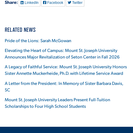
Share:
LinkedIn
Facebook
Twitter
RELATED NEWS
Pride of the Lions: Sarah McGowan
Elevating the Heart of Campus: Mount St. Joseph University
Announces Major Revitalization of Seton Center in Fall 2026
A Legacy of Faithful Service: Mount St. Joseph University Honors
Sister Annette Muckerheide, Ph.D. with Lifetime Service Award
A Letter from the President: In Memory of Sister Barbara Davis,
SC
Mount St. Joseph University Leaders Present Full-Tuition
Scholarships to Four High School Students