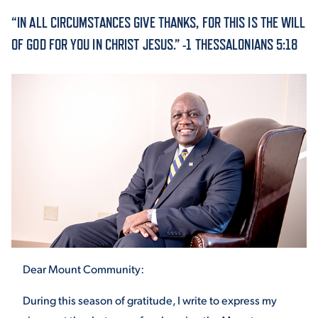
“IN ALL CIRCUMSTANCES GIVE THANKS, FOR THIS IS THE WILL
ACADEMICS
OF GOD FOR YOU IN CHRIST JESUS.” -1 THESSALONIANS 5:18
ADMISSION & AID
ATHLETICS
Dear Mount Community:
ENRICHMENT PROGRAMS
During this season of gratitude, I write to express my