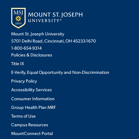
Mount St. Joseph University
5701 Delhi Road, Cincinnati, OH 45233-1670
1-800-654-9314
Policies & Disclosures
Title IX
E-Verify, Equal Opportunity and Non-Discrimination
Privacy Policy
Accessibility Services
Consumer Information
Group Health Plan MRF
Terms of Use
Campus Resources
MountConnect Portal