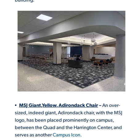
MSJ Giant,Yellow, Adirondack Chair
–
An
over-
sized, indeed giant, Adirondack chair, with the MSJ
logo, has been placed prominently on campus,
between the Quad and the Harrington Center, and
serves as another
Campus Icon
.