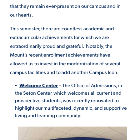
that they remain ever-present on our campus and in
VIRTUAL TOUR
EMPLOYMENT
our hearts.
OPPORTUNITIES
This semester, there are countless academic and
MEDIA RELATIONS
extracurricular achievements for which we are
extraordinarily proud and grateful. Notably, the
Mount’s recent enrollment achievements have
allowed us to invest in the modernization of several
campus facilities and to add another Campus Icon.
Welcome Center
–
The
Office of Admissions, in
the Seton Center, which welcomes all current and
prospective students, was recently renovated to
highlight our multifaceted, dynamic, and supportive
living and learning community.