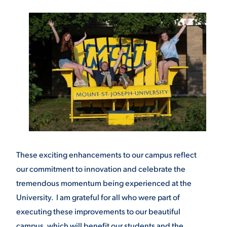
These exciting enhancements to our campus reflect
our commitment to innovation and celebrate the
tremendous momentum being experienced at the
University. I am grateful for all who were part of
executing these improvements to our beautiful
campus, which will benefit our students and the