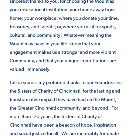
sincerest thanks to you, for choosing the Mount as
your educational institution: your home away from
home; your workplace; where you donate your time,
STUDENT EXPERIENCE
treasures, and talents; or, where you visit for sports,
cultural, and community! Whatever meaning the
Mount may have in your life, know that your
engagement makes us a stronger and more vibrant
Community, and that your unique contributions are
valued, immensely.
Quick Links
I also express my profound thanks to our Foundresses,
the Sisters of Charity of Cincinnati, for the lasting and
PARENT & FAMILY
transformative impact they have had on the Mount,
RESOURCES
MAJORS
the Greater Cincinnati community, and beyond. For
THE ROAR STORE
more than 170 years, the Sisters of Charity of
ALUMNI & FRIENDS
Cincinnati have been a beacon of hope, inspiration,
TITLE IX
DIRECTORY
and social justice for all. We are incredibly fortunate