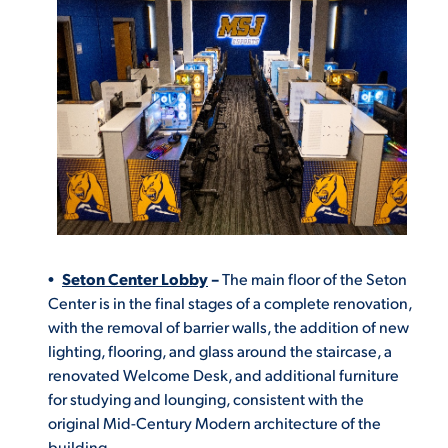
Seton Center Lobby
–
The
main floor of the Seton
Center is in the final stages of a complete renovation,
with the removal of barrier walls, the addition of new
lighting, flooring, and glass around the staircase, a
renovated Welcome Desk, and additional furniture
for studying and lounging, consistent with the
original Mid-Century Modern architecture of the
building.