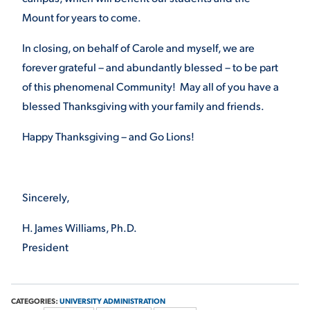
Mount for years to come.
In closing, on behalf of Carole and myself, we are
forever grateful – and abundantly blessed – to be part
of this phenomenal Community! May all of you have a
blessed Thanksgiving with your family and friends.
Happy Thanksgiving – and Go Lions!
Sincerely,
H. James Williams, Ph.D.
President
CATEGORIES:
UNIVERSITY ADMINISTRATION