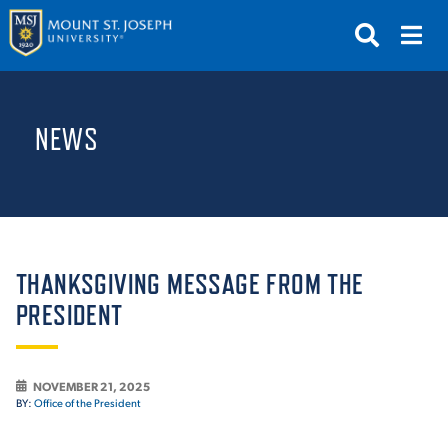
APPLY
VISIT
REQUEST INFO
NEWS
GIVE
NEWS & EVENTS
SUBMIT
THANKSGIVING MESSAGE FROM THE
PRESIDENT
ABOUT THE MOUNT
NOVEMBER 21, 2025
BY:
Office of the President