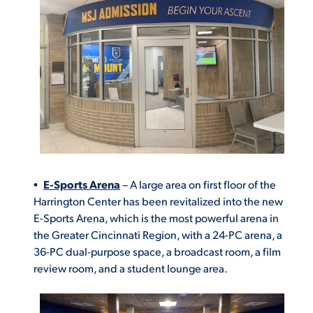
E-Sports Arena
– A large area on first floor of the
Harrington Center has been revitalized into the new
E-Sports Arena, which is the most powerful arena in
the Greater Cincinnati Region, with a 24-PC arena, a
36-PC dual-purpose space, a broadcast room, a film
review room, and a student lounge area.