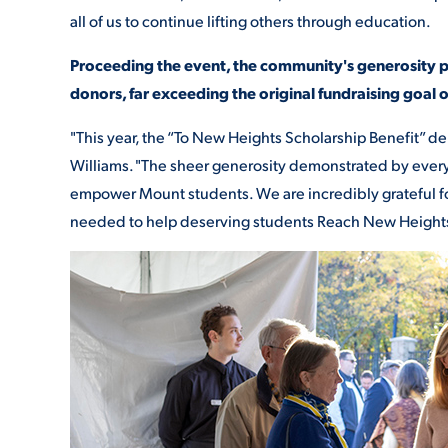
all of us to continue lifting others through education.
Proceeding the event, the community's generosity 
donors, far exceeding the original fundraising goal 
"This year, the “To New Heights Scholarship Benefit” del
Williams. "The sheer generosity demonstrated by every 
empower Mount students. We are incredibly grateful f
needed to help deserving students Reach New Height