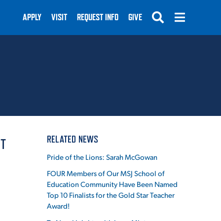
APPLY
VISIT
REQUEST INFO
GIVE
SUBMIT
RELATED NEWS
IT
Pride of the Lions: Sarah McGowan
FOUR Members of Our MSJ School of
Education Community Have Been Named
Top 10 Finalists for the Gold Star Teacher
Award!