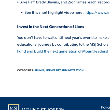
• Luke Paff, Brady Blevins, and Zion James, each, recor
See this short highlight video here:
https://www.
Invest in the Next Generation of Lions
You don’t have to wait until next year's event to make 
educational journey by contributing to the MSJ Schola
Fund and build the next generation of Mount leaders!
CATEGORIES:
ALUMNI,
UNIVERSITY ADMINISTRATION
Polic