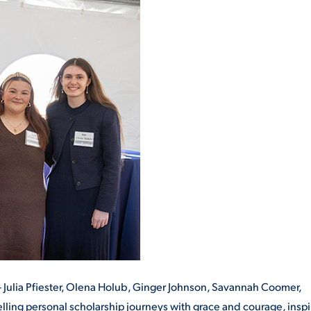
– Julia Pfiester, Olena Holub, Ginger Johnson, Savannah Coomer,
lling personal scholarship journeys with grace and courage, inspi