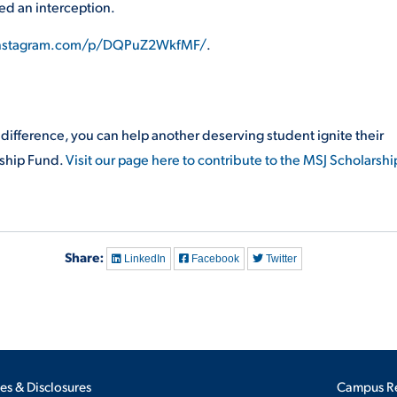
ded an interception.
instagram.com/p/DQPuZ2WkfMF/
.
a difference, you can help another deserving student ignite their
rship Fund.
Visit our page here to contribute to the MSJ Scholarshi
Share:
LinkedIn
Facebook
Twitter
ies & Disclosures
Campus R