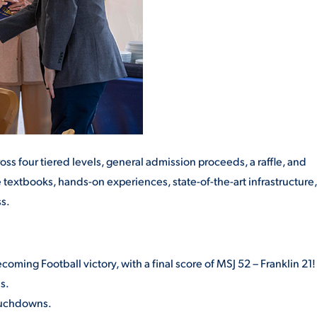
ss four tiered levels, general admission proceeds, a raffle, and
 textbooks, hands-on experiences, state-of-the-art infrastructure,
s.
ming Football victory, with a final score of MSJ 52 – Franklin 21!
s.
touchdowns.