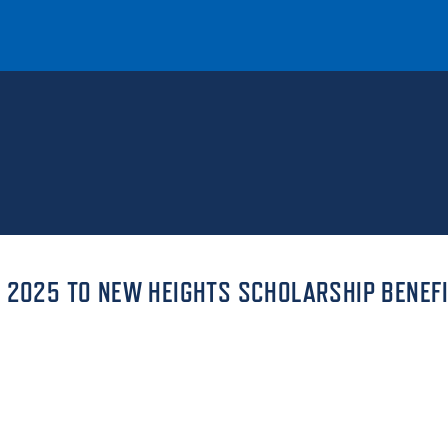
T
REQUEST INFO
GIVE
NEWS & EVENTS
S 2025 TO NEW HEIGHTS SCHOLARSHIP BENEF
HE MOUNT
Quick Links
MAJORS
ICS