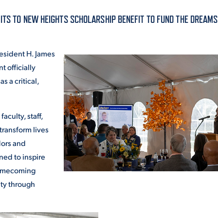
ALUMNI & FRIENDS
ITS TO NEW HEIGHTS SCHOLARSHIP BENEFIT TO FUND THE DREAMS
ON & AID
DIRECTORY
esident H. James
EMPLOYMENT OPPORTUNITI
t officially
CS
 a critical,
MEDIA RELATIONS
PARENT & FAMILY RESOURC
MENT PROGRAMS
aculty, staff,
transform lives
THE ROAR STORE
dors and
 EXPERIENCE
TITLE IX
ned to inspire
 Homecoming
VIRTUAL TOUR
ity through