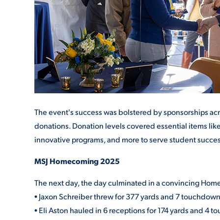
The event's success was bolstered by sponsorships acro
donations. Donation levels covered essential items like
innovative programs, and more to serve student succes
MSJ Homecoming 2025
The next day, the day culminated in a convincing Homeco
• Jaxon Schreiber threw for 377 yards and 7 touchdown
• Eli Aston hauled in 6 receptions for 174 yards and 4 