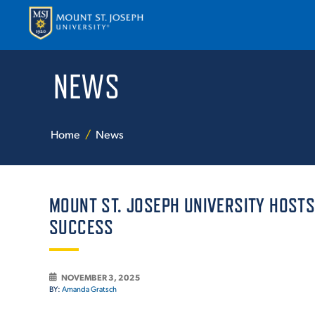
NEWS
APPLY
VISI
Home
News
MOUNT ST. JOSEPH UNIVERSITY HOST
SUCCESS
ABOUT T
NOVEMBER 3, 2025
BY:
Amanda Gratsch
ACADEM