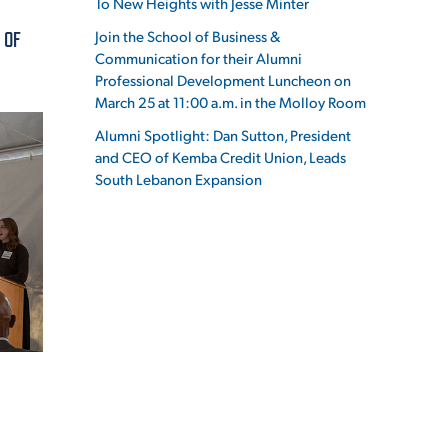
To New Heights with Jesse Minter
Join the School of Business &
 OF
Communication for their Alumni
Professional Development Luncheon on
March 25 at 11:00 a.m. in the Molloy Room
ES
Alumni Spotlight: Dan Sutton, President
and CEO of Kemba Credit Union, Leads
South Lebanon Expansion
ES