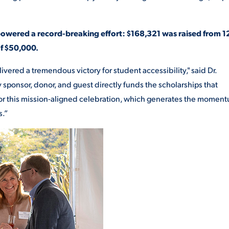
powered a record-breaking effort: $168,321 was raised from 1
of $50,000.
ivered a tremendous victory for student accessibility," said Dr.
sponsor, donor, and guest directly funds the scholarships that
or this mission-aligned celebration, which generates the momen
s.”