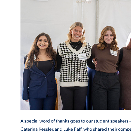
A special word of thanks goes to our student speakers 
Caterina Kessler, and Luke Paff, who shared their compe