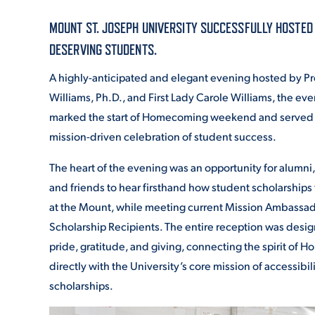
MOUNT ST. JOSEPH UNIVERSITY SUCCESSFULLY HOSTED 
ADMISSI
DESERVING STUDENTS.
A highly-anticipated and elegant evening hosted by Pr
Williams, Ph.D., and First Lady Carole Williams, the even
ATHLETI
marked the start of Homecoming weekend and served as
mission-driven celebration of student success.
ENRICH
The heart of the evening was an opportunity for alumni, f
and friends to hear firsthand how student scholarships 
at the Mount, while meeting current Mission Ambassa
STUDENT
Scholarship Recipients. The entire reception was desig
pride, gratitude, and giving, connecting the spirit of
directly with the University’s core mission of accessibil
scholarships.