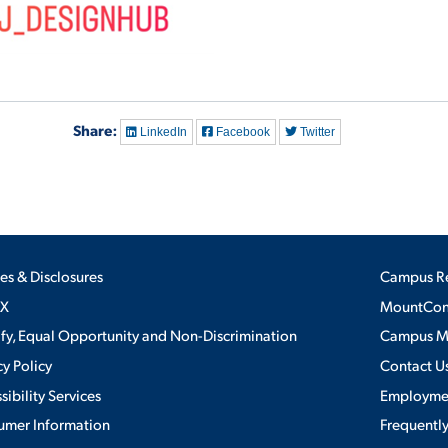
Share:
LinkedIn
Facebook
Twitter
ies & Disclosures
Campus R
IX
MountConn
ify, Equal Opportunity and Non-Discrimination
Campus 
cy Policy
Contact U
sibility Services
Employme
umer Information
Frequentl