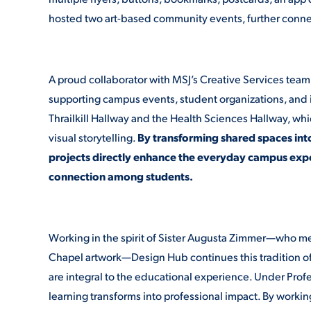
hosted two art-based community events, further connec
A proud collaborator with MSJ’s Creative Services team
supporting campus events, student organizations, and ins
Thrailkill Hallway and the Health Sciences Hallway, whic
visual storytelling.
By transforming shared spaces int
projects directly enhance the everyday campus expe
connection among students.
Working in the spirit of Sister Augusta Zimmer—who me
Chapel artwork—Design Hub continues this tradition of 
are integral to the educational experience. Under Pro
learning transforms into professional impact. By working