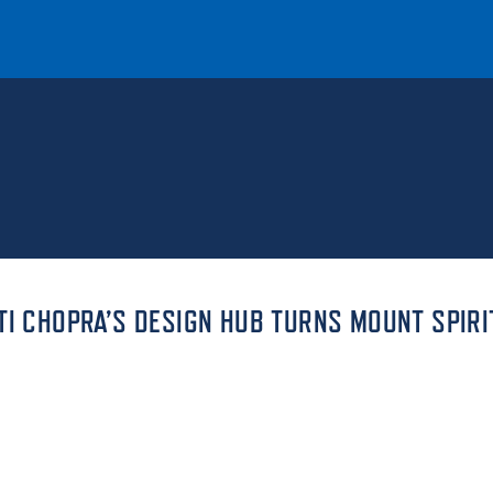
T
REQUEST INFO
GIVE
NEWS & EVENTS
TI CHOPRA’S DESIGN HUB TURNS MOUNT SPIRI
HE MOUNT
Quick Links
MAJORS
ICS