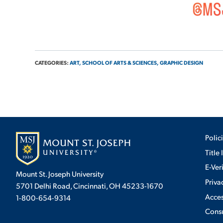
CATEGORIES:
ART,
SCHOOL OF ARTS & SCIENCES,
GRAPHIC DESIGN
Polic
Title 
E-Ver
Mount St. Joseph University
Priva
5701 Delhi Road, Cincinnati, OH 45233-1670
Acces
1-800-654-9314
Cons