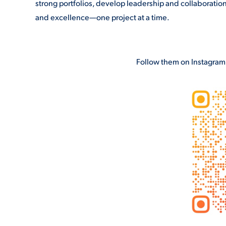
strong portfolios, develop leadership and collaboration 
and excellence—one project at a time.
Follow them on Instagram t