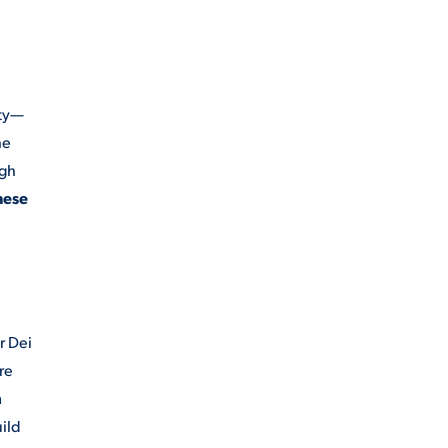
ity—
he
ugh
hese
r Dei
re
m
uild