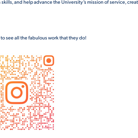
skills, and help advance the University’s mission of service, creati
o see all the fabulous work that they do!