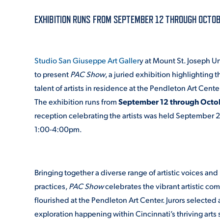
EXHIBITION RUNS FROM SEPTEMBER 12 THROUGH OCTOB
ADMISSI
Studio San Giuseppe Art Galler
y at Mount St. Joseph Un
ATHLETI
to present
PAC Show
, a juried exhibition highlighting t
talent of artists in residence at the Pendleton Art Cente
The exhibition runs from
September 12 through Octo
ENRICH
reception celebrating the artists was held September 2
1:00-4:00pm.
STUDENT
Bringing together a diverse range of artistic voices an
practices,
PAC Show
celebrates the vibrant artistic co
flourished at the Pendleton Art Center. Jurors selected 
exploration happening within Cincinnati’s thriving arts s