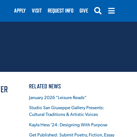
APPLY
VISIT
REQUEST INFO
GIVE
SUBMIT
RELATED NEWS
TER
January 2026 “Leisure Reads”
Studio San Giuseppe Gallery Presents:
Cultural Traditions & Artistic Voices
Kayla Hess '24: Designing With Purpose
Get Published: Submit Poetry, Fiction, Essay