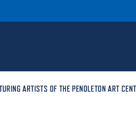
T
REQUEST INFO
GIVE
NEWS & EVENTS
ATURING ARTISTS OF THE PENDLETON ART CEN
HE MOUNT
Quick Links
MAJORS
ICS