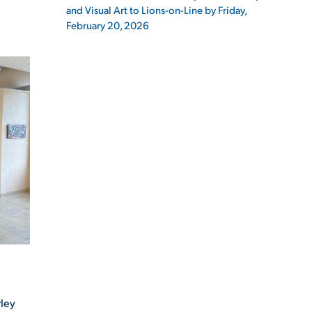
and Visual Art to Lions-on-Line by Friday,
February 20, 2026
ES
ES
rley