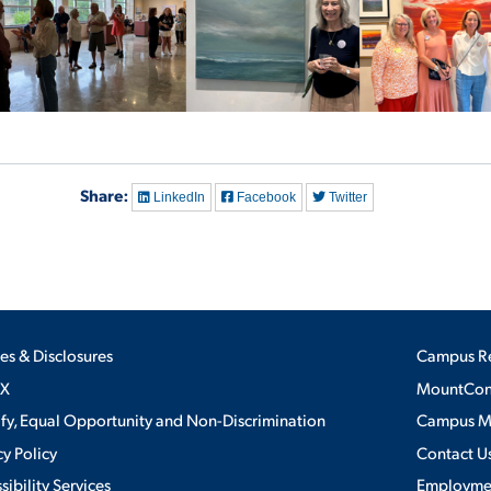
Share:
LinkedIn
Facebook
Twitter
ies & Disclosures
Campus R
IX
MountConn
ify, Equal Opportunity and Non-Discrimination
Campus 
cy Policy
Contact U
sibility Services
Employme