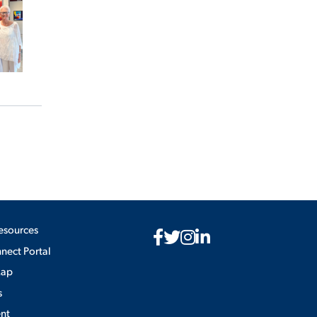
esources
ect Portal
Map
s
nt