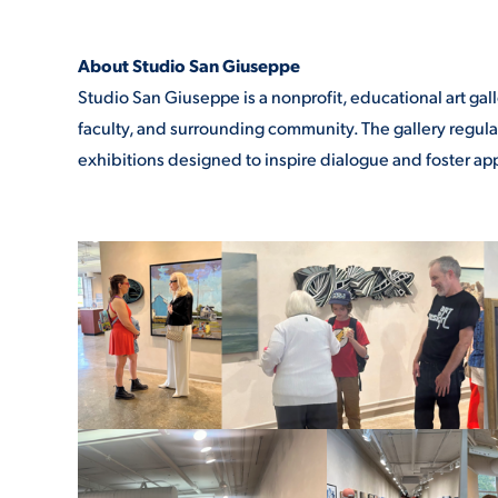
About Studio San Giuseppe
Studio San Giuseppe is a nonprofit, educational art gal
faculty, and surrounding community. The gallery regularly
exhibitions designed to inspire dialogue and foster appr