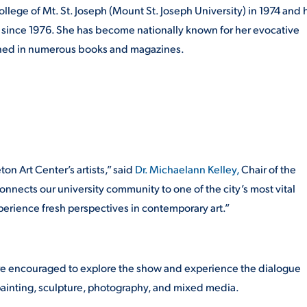
llege of Mt. St. Joseph (Mount St. Joseph University) in 1974 and 
io since 1976. She has become nationally known for her evocative
ished in numerous books and magazines.
on Art Center’s artists,” said
Dr. Michaelann Kelley,
Chair of the
connects our university community to one of the city’s most vital
perience fresh perspectives in contemporary art.”
s are encouraged to explore the show and experience the dialogue
ainting, sculpture, photography, and mixed media.