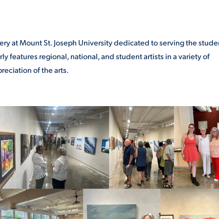
lery at Mount St. Joseph University dedicated to serving the stude
 features regional, national, and student artists in a variety of
eciation of the arts.