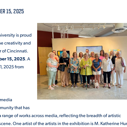
ALUMNI & FRIENDS
ER 15, 2025
ON & AID
DIRECTORY
EMPLOYMENT OPPORTUNITI
iversity is proud
CS
he creativity and
MEDIA RELATIONS
r of Cincinnati.
ber 15, 2025
. A
PARENT & FAMILY RESOURC
MENT PROGRAMS
1, 2025 from
THE ROAR STORE
 EXPERIENCE
TITLE IX
d media
VIRTUAL TOUR
mmunity that has
a range of works across media, reflecting the breadth of artistic
cene. One artist of the artists in the exhibition is M. Katherine Hu