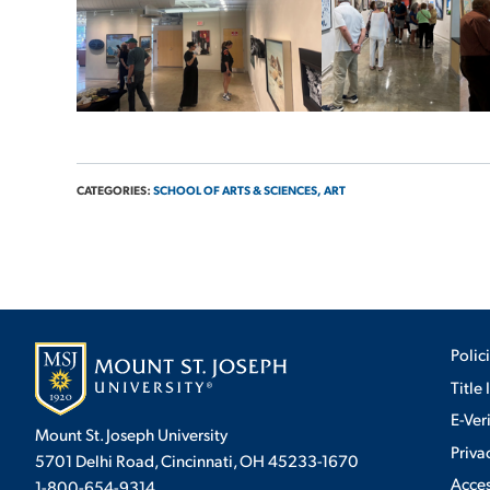
CATEGORIES:
SCHOOL OF ARTS & SCIENCES,
ART
Polic
Title 
E-Ver
Mount St. Joseph University
Priva
5701 Delhi Road, Cincinnati, OH 45233-1670
Acces
1-800-654-9314