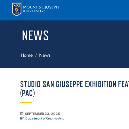
NEWS
APPLY
VISI
Home
News
STUDIO SAN GIUSEPPE EXHIBITION FE
(PAC)
ABOUT T
SEPTEMBER 23, 2025
BY:
Department of Creative Arts
ACADEM