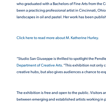
who graduated with a Bachelors of Fine Arts from the Co
been a practicing professional artist in Cincinnati, Oh
landscapes in oil and pastel. Her work has been publ
Click here to read more about M. Katherine Hurley.
“Studio San Giuseppe is thrilled to spotlight the Pendlet
Department of Creative Arts
. “This exhibition not only 
creative hubs, but also gives audiences a chance to ex
The exhibition is free and open to the public. Visitor
between emerging and established artists working in p