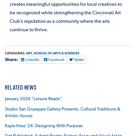
creates meaningful opportunities for local creatives to
be recognized while strengthening the Cincinnati Art
Club’s reputation as a community where the arts
continue to thrive.
CATEGORIES:
ART,
SCHOOL OF ARTS & SCIENCES
Share:
LinkedIn
Facebook
Twitter
RELATED NEWS
January 2026 “Leisure Reads”
Studio San Giuseppe Gallery Presents: Cultural Traditions &
Artistic Voices
Kayla Hess '24: Designing With Purpose
Get Published: Submit Poetry, Fiction, Essay and Visual Art to