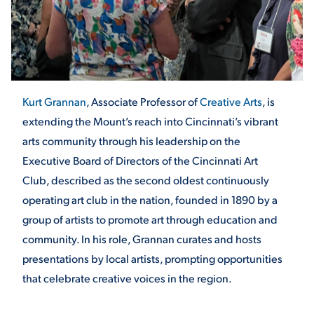
STUDENT EXPERIENCE
Kurt Grannan
, Associate Professor of
Creative Arts
, is
extending the Mount’s reach into Cincinnati’s vibrant
arts community through his leadership on the
Executive Board of Directors of the Cincinnati Art
Club, described as the second oldest continuously
Quick Links
operating art club in the nation, founded in 1890 by a
group of artists to promote art through education and
PARENT & FAMILY
RESOURCES
MAJORS
community. In his role, Grannan curates and hosts
presentations by local artists, prompting opportunities
THE ROAR STORE
ALUMNI & FRIENDS
that celebrate creative voices in the region.
TITLE IX
DIRECTORY