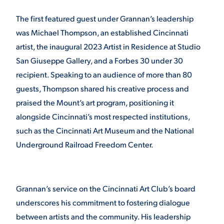
VIRTUAL TOUR
The first featured guest under Grannan’s leadership
EMPLOYMENT
OPPORTUNITIES
was Michael Thompson, an established Cincinnati
artist, the inaugural 2023 Artist in Residence at Studio
MEDIA RELATIONS
San Giuseppe Gallery, and a Forbes 30 under 30
recipient. Speaking to an audience of more than 80
guests, Thompson shared his creative process and
praised the Mount’s art program, positioning it
alongside Cincinnati’s most respected institutions,
such as the Cincinnati Art Museum and the National
Underground Railroad Freedom Center.
Grannan’s service on the Cincinnati Art Club’s board
underscores his commitment to fostering dialogue
between artists and the community. His leadership