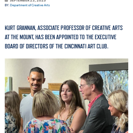
SEPTEMBER 23, 2025
BY:
Department of Creative Arts
ACADEMICS
KURT GRANNAN, ASSOCIATE PROFESSOR OF CREATIVE ARTS
AT THE MOUNT, HAS BEEN APPOINTED TO THE EXECUTIVE
BOARD OF DIRECTORS OF THE CINCINNATI ART CLUB.
ADMISSION & AID
ATHLETICS
ENRICHMENT PROGRAMS