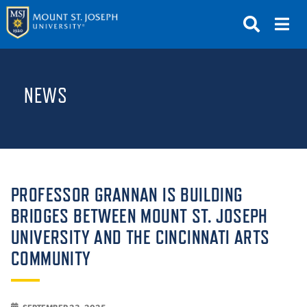
APPLY
VISIT
REQUEST INFO
NEWS
GIVE
NEWS & EVENTS
SUBMIT
PROFESSOR GRANNAN IS BUILDING
BRIDGES BETWEEN MOUNT ST. JOSEPH
UNIVERSITY AND THE CINCINNATI ARTS
ABOUT THE MOUNT
COMMUNITY