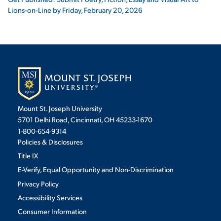
Lions-on-Line by Friday, February 20, 2026
Mount St. Joseph University
5701 Delhi Road, Cincinnati, OH 45233-1670
1-800-654-9314
Policies & Disclosures
Title IX
E-Verify, Equal Opportunity and Non-Discrimination
Privacy Policy
Accessibility Services
Consumer Information