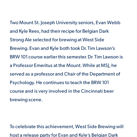
STUDENT EXPERIENCE
Two Mount St. Joseph University seniors, Evan Webb
and Kyle Rees, had their recipe for Belgian Dark
Strong Ale selected for brewing at West Side
Brewing. Evan and Kyle both took Dr. Tim Lawson’s
BRW 101 course earlier this semester. Dr. Tim Lawson is
a Professor Emeritus at the Mount. While at MSJ, he
served as a professor and Chair of the Department of
Quick Links
Psychology. He continues to teach the BRW 101
course and is very involved in the Cincinnati beer
PARENT & FAMILY
brewing scene.
RESOURCES
MAJORS
THE ROAR STORE
ALUMNI & FRIENDS
To celebrate this achievement, West Side Brewing will
TITLE IX
DIRECTORY
host a release party for Evan and Kyle’s Belgian Dark