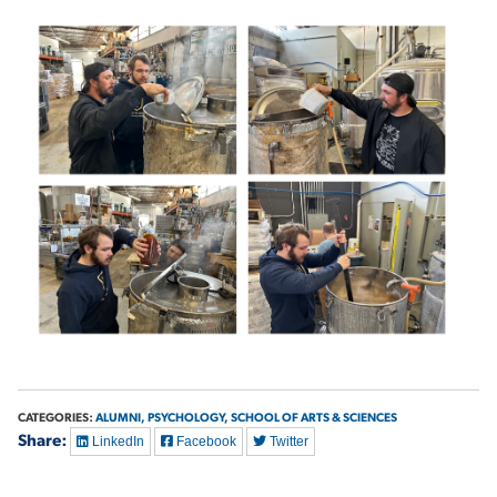
CATEGORIES:
ALUMNI,
PSYCHOLOGY,
SCHOOL OF ARTS & SCIENCES
Share:
LinkedIn
Facebook
Twitter