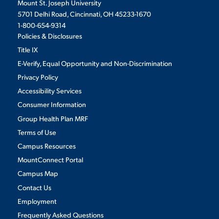
Mount St. Joseph University
5701 Delhi Road, Cincinnati, OH 45233-1670
1-800-654-9314
Policies & Disclosures
Title IX
E-Verify, Equal Opportunity and Non-Discrimination
Privacy Policy
Accessibility Services
Consumer Information
Group Health Plan MRF
Terms of Use
Campus Resources
MountConnect Portal
Campus Map
Contact Us
Employment
Frequently Asked Questions