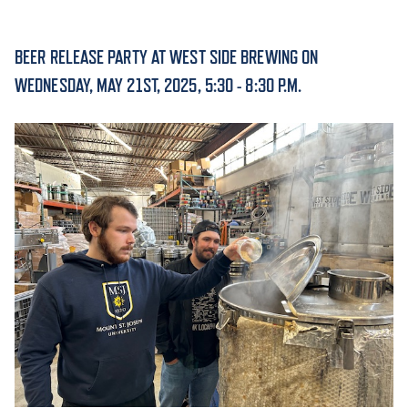
ACADEMICS
BEER RELEASE PARTY AT WEST SIDE BREWING ON
WEDNESDAY, MAY 21ST, 2025, 5:30 - 8:30 P.M.
ADMISSION & AID
ATHLETICS
ENRICHMENT PROGRAMS