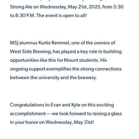
Strong Ale on Wednesday, May 21
st
, 2025, from 5:30
VIRTUAL TOUR
EMPLOYMENT
to 8:30 P.M. The event is open to all!
OPPORTUNITIES
MEDIA RELATIONS
MSJ alumnus Kurtis Remmel, one of the owners of
West Side Brewing, has played a key role in building
opportunities like this for Mount students. His
ongoing support exemplifies the strong connections
between the university and the brewery.
Congratulations to Evan and Kyle on this exciting
accomplishment — we look forward to raising a glass
in your honor on Wednesday, May 21
st
!