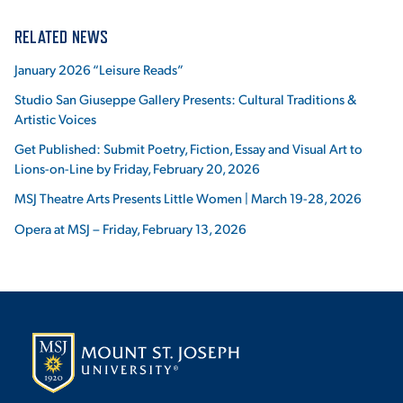
RELATED NEWS
January 2026 “Leisure Reads”
Studio San Giuseppe Gallery Presents: Cultural Traditions &
Artistic Voices
Get Published: Submit Poetry, Fiction, Essay and Visual Art to
Lions-on-Line by Friday, February 20, 2026
MSJ Theatre Arts Presents Little Women | March 19-28, 2026
Opera at MSJ – Friday, February 13, 2026