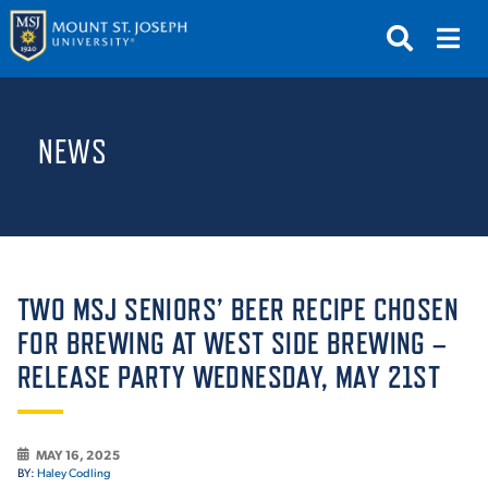
APPLY
VISIT
REQUEST INFO
NEWS
GIVE
NEWS & EVENTS
SUBMIT
TWO MSJ SENIORS’ BEER RECIPE CHOSEN
FOR BREWING AT WEST SIDE BREWING –
RELEASE PARTY WEDNESDAY, MAY 21ST
ABOUT THE MOUNT
MAY 16, 2025
BY:
Haley Codling