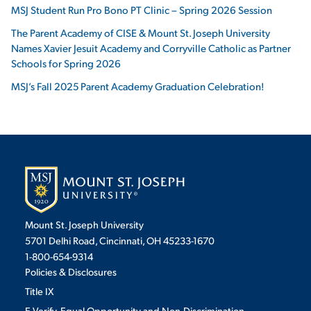
MSJ Student Run Pro Bono PT Clinic – Spring 2026 Session
The Parent Academy of CISE & Mount St. Joseph University
Names Xavier Jesuit Academy and Corryville Catholic as Partner
Schools for Spring 2026
MSJ’s Fall 2025 Parent Academy Graduation Celebration!
Mount St. Joseph University
5701 Delhi Road, Cincinnati, OH 45233-1670
1-800-654-9314
Policies & Disclosures
Title IX
E-Verify, Equal Opportunity and Non-Discrimination