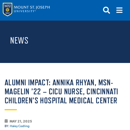
APPLY
VISIT
REQUEST INFO
NEWS
GIVE
NEWS & EVENTS
SUBMIT
ALUMNI IMPACT: ANNIKA RHYAN, MSN-
MAGELIN ’22 – CICU NURSE, CINCINNATI
CHILDREN’S HOSPITAL MEDICAL CENTER
ABOUT THE MOUNT
MAY 21, 2025
BY:
Haley Codling