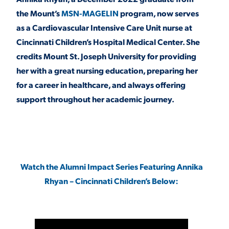
the Mount’s
MSN-MAGELIN
program, now serves
as a Cardiovascular Intensive Care Unit nurse at
STUDENT EXPERIENCE
Cincinnati Children’s Hospital Medical Center. She
credits Mount St. Joseph University for providing
her with a great nursing education, preparing her
for a career in healthcare, and always offering
support throughout her academic journey.
Quick Links
PARENT & FAMILY
Watch the Alumni Impact Series Featuring Annika
RESOURCES
MAJORS
Rhyan – Cincinnati Children’s Below:
THE ROAR STORE
ALUMNI & FRIENDS
TITLE IX
DIRECTORY