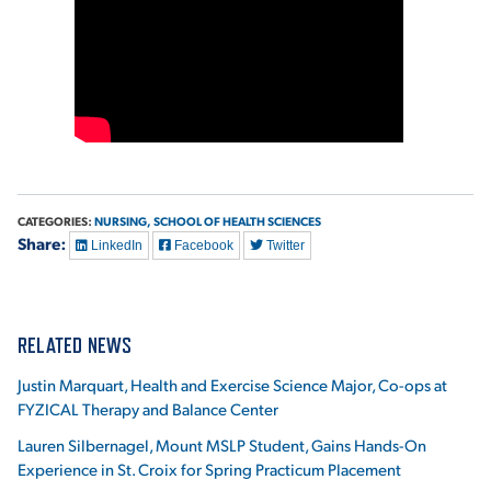
VIRTUAL TOUR
EMPLOYMENT
OPPORTUNITIES
MEDIA RELATIONS
CATEGORIES:
NURSING,
SCHOOL OF HEALTH SCIENCES
Share:
LinkedIn
Facebook
Twitter
RELATED NEWS
Justin Marquart, Health and Exercise Science Major, Co-ops at
FYZICAL Therapy and Balance Center
Lauren Silbernagel, Mount MSLP Student, Gains Hands-On
Experience in St. Croix for Spring Practicum Placement