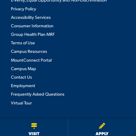
Privacy Policy
Accessibility Services
Consumer Information
Group Health Plan MRF
Terms of Use
Campus Resources
MountConnect Portal
Campus Map
Contact Us
Employment
Frequently Asked Questions
Virtual Tour
We use cookies to ensure we give you the best user experience. By
continuing to use this site, we will assume you agree to the use of cookies.
Privacy Policy
×
ACCEPT
VISIT
APPLY