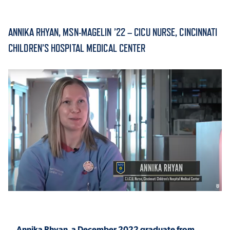
ACADEMICS
ANNIKA RHYAN, MSN-MAGELIN ’22 – CICU NURSE, CINCINNATI
CHILDREN’S HOSPITAL MEDICAL CENTER
ADMISSION & AID
ATHLETICS
ENRICHMENT PROGRAMS
Annika Rhyan, a December 2022 graduate from