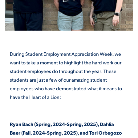
STUDENT EXPERIENCE
During Student Employment Appreciation Week, we
want to take a moment to highlight the hard work our
student employees do throughout the year. These
Quick Links
students are just a few of our amazing student
employees who have demonstrated what it means to
PARENT & FAMILY
have the Heart of a Lion:
RESOURCES
MAJORS
THE ROAR STORE
ALUMNI & FRIENDS
Ryan Bach (Spring, 2024-Spring, 2025), Dahlia
Baer (Fall, 2024-Spring, 2025), and Tori Orbegozo
TITLE IX
DIRECTORY