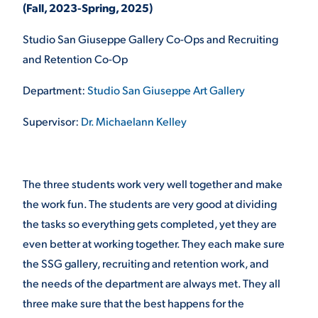
(Fall, 2023-Spring, 2025)
VIRTUAL TOUR
EMPLOYMENT
Studio San Giuseppe Gallery Co-Ops and Recruiting
OPPORTUNITIES
and Retention Co-Op
MEDIA RELATIONS
Department:
Studio San Giuseppe Art Gallery
Supervisor:
Dr. Michaelann Kelley
The three students work very well together and make
the work fun. The students are very good at dividing
the tasks so everything gets completed, yet they are
even better at working together. They each make sure
the SSG gallery, recruiting and retention work, and
the needs of the department are always met. They all
three make sure that the best happens for the