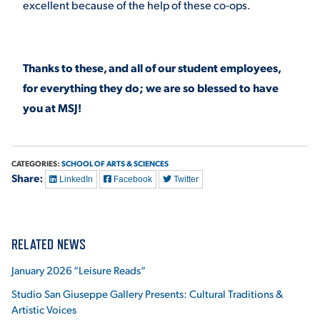
excellent because of the help of these co-ops.
Thanks to these, and all of our student employees,
for everything they do; we are so blessed to have
you at MSJ!
CATEGORIES:
SCHOOL OF ARTS & SCIENCES
Share:
LinkedIn
Facebook
Twitter
RELATED NEWS
January 2026 “Leisure Reads”
Studio San Giuseppe Gallery Presents: Cultural Traditions &
Artistic Voices