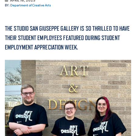
APRIL 16, 2025
BY:
Department of Creative Arts
ACADEMICS
THE STUDIO SAN GIUSEPPE GALLERY IS SO THRILLED TO HAVE
THEIR STUDENT EMPLOYEES FEATURED DURING STUDENT
EMPLOYMENT APPRECIATION WEEK.
ADMISSION & AID
ATHLETICS
ENRICHMENT PROGRAMS