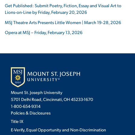
Get Published: Submit Poetry, Fiction, Essay and Visual Art to
Lions-on-Line by Friday, February 20, 2026
MSJ Theatre Arts Presents Little Women | March 19-28, 2026
Opera at MSJ – Friday, February 13, 2026
Mount St. Joseph University
5701 Delhi Road, Cincinnati, OH 45233-1670
1-800-654-9314
Policies & Disclosures
Title IX
E-Verify, Equal Opportunity and Non-Discrimination