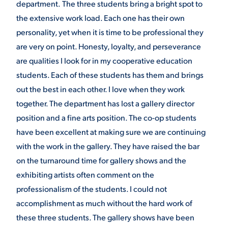
department.
The three students bring a bright spot to
the extensive work load. Each one has their own
personality, yet when it is time to be professional they
are very on point. Honesty, loyalty, and perseverance
are qualities I look for in my cooperative education
students. Each of these students has them and brings
out the best in each other. I love when they work
together. The department has lost a gallery director
position and a fine arts position. The co-op students
have been excellent at making sure we are continuing
with the work in the gallery. They have raised the bar
on the turnaround time for gallery shows and the
exhibiting artists often comment on the
professionalism of the students. I could not
accomplishment as much without the hard work of
these three students. The gallery shows have been