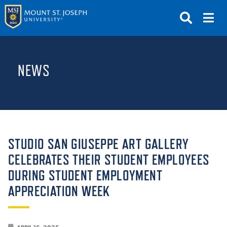
APPLY
VISIT
REQUEST INFO
NEWS
GIVE
NEWS & EVENTS
SUBMIT
STUDIO SAN GIUSEPPE ART GALLERY
CELEBRATES THEIR STUDENT EMPLOYEES
DURING STUDENT EMPLOYMENT
ABOUT THE MOUNT
APPRECIATION WEEK