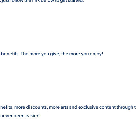
enefits. The more you give, the more you enjoy!
efits, more discounts, more arts and exclusive content through 
never been easier!