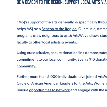
BE A BEACON TO THE REGION: SUPPORT LOCAL ARTS VI
ADMISSI
“MSJ’s support of the arts generally, & specifically thr
helps MSJ be a
Beacon to the Region
. Our music, drama,
ATHLETI
programs draw neighbors to us, & ArtsWave draws stude
faculty to other local artists & events.
Using our exclusive, secure donation link demonstrate
ENRICH
commitment to our local community. Even a $10 donati
community!
STUDENT
Further, more than 5,000 individuals have joined ArtsW
Circle of African American Leaders for the Arts, Women
unique
opportunities to network
and engage with the a