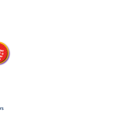
ES
ES
rs