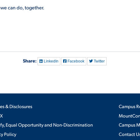
we can do, together.
Share:
LinkedIn
Facebook
Twitter
ies & Disclosures
Campus R
IX
MountConn
ify, Equal Opportunity and Non-Discrimination
Campus 
cy Policy
Contact U