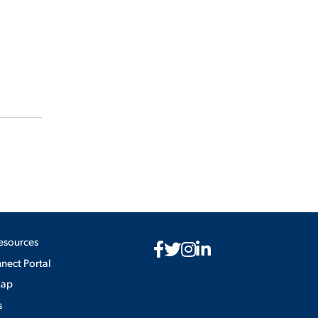
esources
ect Portal
Map
s