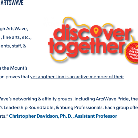
A ARTSWAVE
ALUMNI & FRIENDS
ON & AID
DIRECTORY
ough ArtsWave,
EMPLOYMENT OPPORTUNITI
 fine arts, etc.,
CS
nts, staff, &
MEDIA RELATIONS
PARENT & FAMILY RESOURC
s the Mount’s
MENT PROGRAMS
on proves that
yet another Lion is an active member of their
THE ROAR STORE
 EXPERIENCE
ave’s networking & affinity groups, including ArtsWave Pride, the
TITLE IX
’s Leadership Roundtable, & Young Professionals. Each group offe
VIRTUAL TOUR
rts.”
Christopher Davidson, Ph. D., Assistant Professor