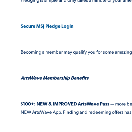
Secure MSJ Pledge Login
Becoming a member may qualify you for some amazing b
ArtsWave Membership Benefits
$100+: NEW & IMPROVED ArtsWave Pass —
more ben
NEW ArtsWave App. Finding and redeeming offers has 