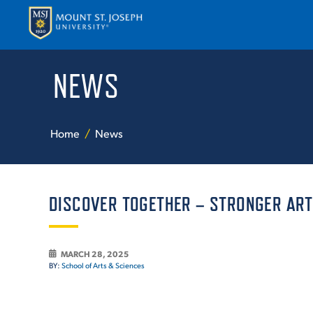
NEWS
APPLY
VISI
Home
News
DISCOVER TOGETHER – STRONGER ART
ABOUT T
MARCH 28, 2025
BY:
School of Arts & Sciences
ACADEM