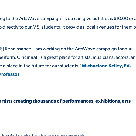
ng to the ArtsWave campaign – you can give as little as $10.00 or 
directly to our MSJ students, it provides local avenues for them t
MSJ Renaissance, I am working on the ArtsWave campaign for our
form. Cincinnati is a great place for artists, musicians, actors, a
 a place in the future for our students.”
Michaelann Kelley, Ed.
 Professor
artists creating thousands of performances, exhibitions, arts
Just follow the link below to get started: