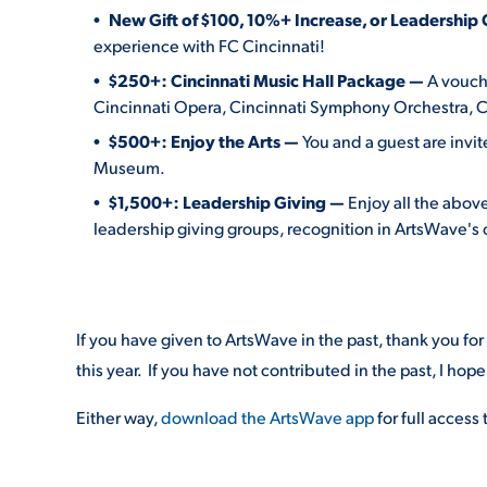
New Gift of $100, 10%+ Increase, or Leadership 
experience with FC Cincinnati!
$250+: Cincinnati Music Hall Package —
A vouche
Cincinnati Opera, Cincinnati Symphony Orchestra, Ci
$500+: Enjoy the Arts —
You and a guest are inv
Museum.
$1,500+:
Leadership Giving —
Enjoy all the above
leadership giving groups, recognition in ArtsWave's
If you have given to ArtsWave in the past, thank you fo
this year. If you have not contributed in the past, I hope 
Either way,
download the ArtsWave app
for full access