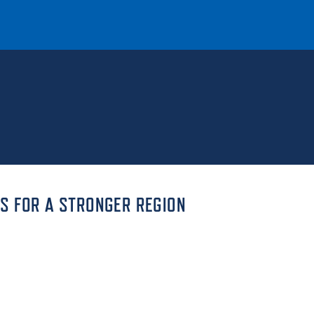
T
REQUEST INFO
GIVE
NEWS & EVENTS
S FOR A STRONGER REGION
HE MOUNT
Quick Links
MAJORS
ICS