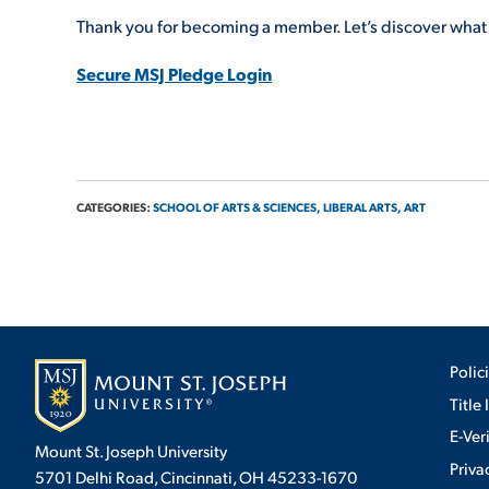
Thank you for becoming a member. Let’s discover what 
Secure MSJ Pledge Login
CATEGORIES:
SCHOOL OF ARTS & SCIENCES,
LIBERAL ARTS,
ART
Polic
Title 
E-Ver
Mount St. Joseph University
Priva
5701 Delhi Road, Cincinnati, OH 45233-1670