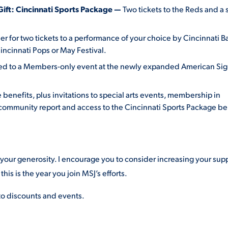
Gift: Cincinnati Sports Package —
Two tickets to the Reds and a 
r for two tickets to a performance of your choice by Cincinnati Ba
ncinnati Pops or May Festival.
ited to a Members-only event at the newly expanded American Si
 benefits, plus invitations to special arts events, membership in
 community report and access to the Cincinnati Sports Package be
r your generosity. I encourage you to consider increasing your sup
this is the year you join MSJ’s efforts.
 to discounts and events.