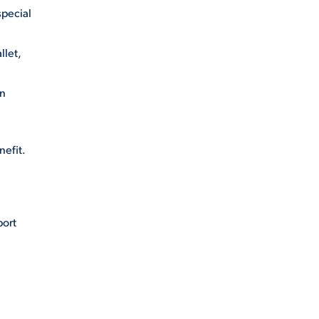
special
llet,
gn
nefit.
port