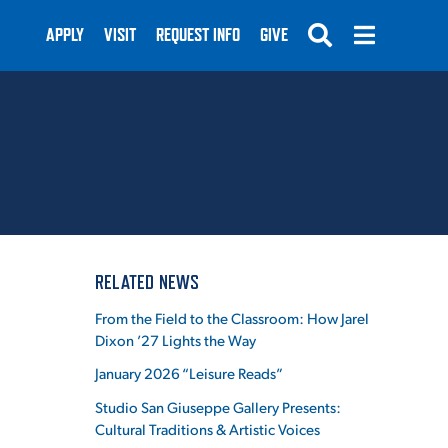
APPLY
VISIT
REQUEST INFO
GIVE
SUBMIT
RELATED NEWS
From the Field to the Classroom: How Jarel
Dixon ’27 Lights the Way
January 2026 “Leisure Reads”
Studio San Giuseppe Gallery Presents:
Cultural Traditions & Artistic Voices