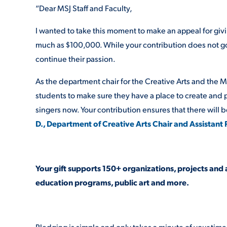
“Dear MSJ Staff and Faculty,
I wanted to take this moment to make an appeal for givi
much as $100,000. While your contribution does not go 
continue their passion.
As the department chair for the Creative Arts and the 
students to make sure they have a place to create and per
singers now. Your contribution ensures that there will be
D., Department of Creative Arts Chair and Assistant
Your gift supports 150+ organizations, projects and 
education programs, public art and more.
Pledging is simple and only takes a minute of your time. 