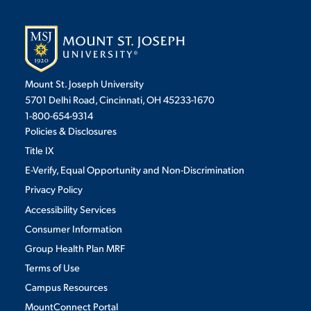
Mount St. Joseph University
5701 Delhi Road, Cincinnati, OH 45233-1670
1-800-654-9314
Policies & Disclosures
Title IX
E-Verify, Equal Opportunity and Non-Discrimination
Privacy Policy
Accessibility Services
Consumer Information
Group Health Plan MRF
Terms of Use
Campus Resources
MountConnect Portal