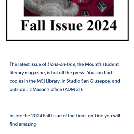
STUDENT EXPERIENCE
The latest issue of
Lions-on-Line
, the Mount’s student
literary magazine, is hot off the press. You can find
Quick Links
copies in the MSJ Library, in Studio San Giuseppe, and
outside Liz Mason’s office (ADM 21).
PARENT & FAMILY
RESOURCES
MAJORS
THE ROAR STORE
ALUMNI & FRIENDS
Inside the 2024 Fall Issue of the Lions-on-Line you will
find amazing
TITLE IX
DIRECTORY