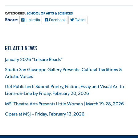
CATEGORIES:
SCHOOL OF ARTS & SCIENCES
Share:
LinkedIn
Facebook
Twitter
RELATED NEWS
January 2026 “Leisure Reads”
Studio San Giuseppe Gallery Presents: Cultural Traditions &
Artistic Voices
Get Published: Submit Poetry, Fiction, Essay and Visual Art to
Lions-on-Line by Friday, February 20, 2026
MSJ Theatre Arts Presents Little Women | March 19-28, 2026
Opera at MSJ – Friday, February 13, 2026