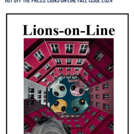
HOT OFF THE PRESS: LIONS-ON-LINE FALL ISSUE 2024
ACADEMICS
ADMISSION & AID
ATHLETICS
ENRICHMENT PROGRAMS