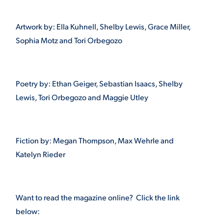
VIRTUAL TOUR
EMPLOYMENT
Artwork by: Ella Kuhnell, Shelby Lewis, Grace Miller,
OPPORTUNITIES
Sophia Motz and Tori Orbegozo
MEDIA RELATIONS
Poetry by: Ethan Geiger, Sebastian Isaacs, Shelby
Lewis, Tori Orbegozo and Maggie Utley
Fiction by: Megan Thompson, Max Wehrle and
Katelyn Rieder
Want to read the magazine online? Click the link
below: