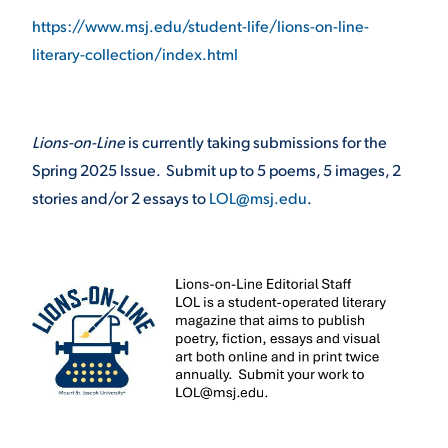
https://www.msj.edu/student-life/lions-on-line-
literary-collection/index.html
Lions-on-Line
is currently taking submissions for the
Spring 2025 Issue. Submit up to 5 poems, 5 images, 2
stories and/or 2 essays to
LOL@msj.edu
.