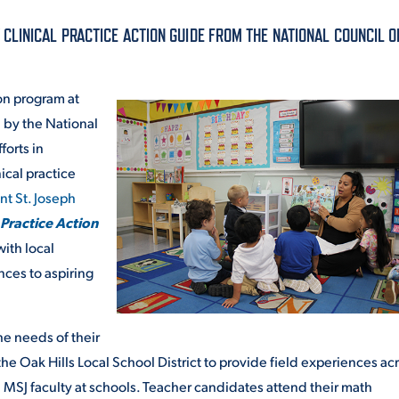
ALUMNI & FRIENDS
LINICAL PRACTICE ACTION GUIDE FROM THE NATIONAL COUNCIL O
ON & AID
DIRECTORY
on program at
EMPLOYMENT OPPORTUNITI
 by the National
CS
forts in
MEDIA RELATIONS
ical practice
PARENT & FAMILY RESOURC
t St. Joseph
MENT PROGRAMS
 Practice Action
THE ROAR STORE
with local
nces to aspiring
 EXPERIENCE
TITLE IX
VIRTUAL TOUR
e needs of their
e Oak Hills Local School District to provide field experiences ac
 MSJ faculty at schools. Teacher candidates attend their math