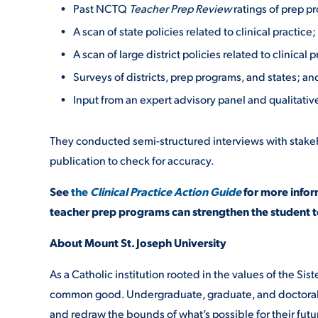
Past NCTQ
Teacher Prep Review
ratings of prep p
A scan of state policies related to clinical practice;
A scan of large district policies related to clinical p
Surveys of districts, prep programs, and states; an
Input from an expert advisory panel and qualitati
They conducted semi-structured interviews with stakehol
publication to check for accuracy.
See
the
Clinical Practice Action Guide
for more infor
teacher prep programs can strengthen the student t
About Mount St. Joseph University
As a Catholic institution rooted in the values of the Siste
common good. Undergraduate, graduate, and doctoral s
and redraw the bounds of what’s possible for their fut