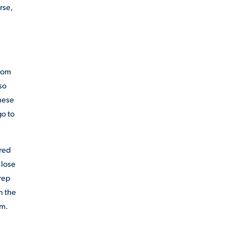
rse,
from
so
these
go to
ared
 lose
rep
n the
om.