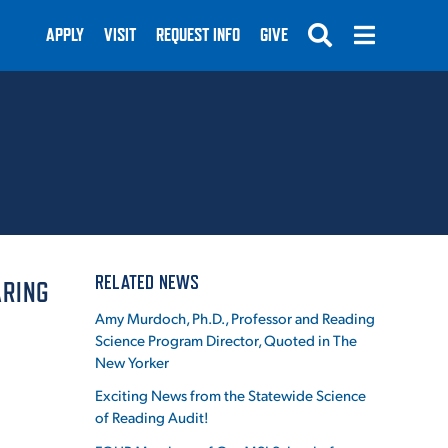
APPLY
VISIT
REQUEST INFO
GIVE
SUBMIT
RELATED NEWS
ARING
Amy Murdoch, Ph.D., Professor and Reading
Science Program Director, Quoted in The
New Yorker
Exciting News from the Statewide Science
of Reading Audit!