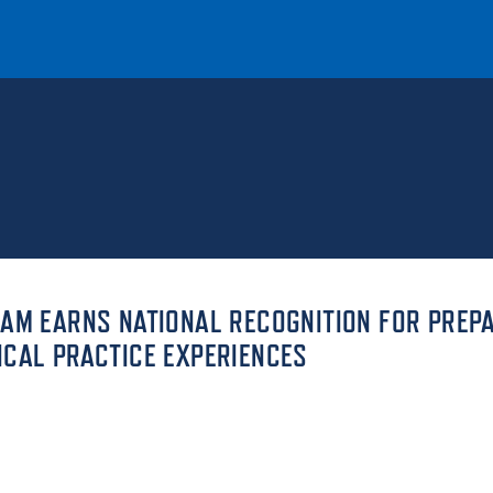
T
REQUEST INFO
GIVE
NEWS & EVENTS
RAM EARNS NATIONAL RECOGNITION FOR PREP
ICAL PRACTICE EXPERIENCES
HE MOUNT
Quick Links
MAJORS
ICS