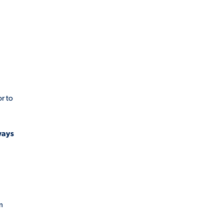
r to
ways
m