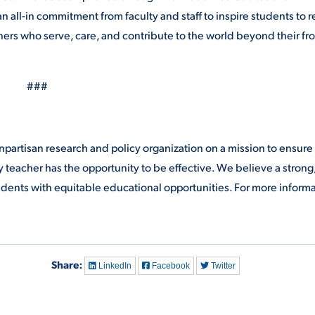
 all-in commitment from faculty and staff to inspire students to 
rners who serve, care, and contribute to the world beyond their fr
###
partisan research and policy organization on a mission to ensure
y teacher has the opportunity to be effective. We believe a strong
students with equitable educational opportunities. For more inform
Share:
LinkedIn
Facebook
Twitter