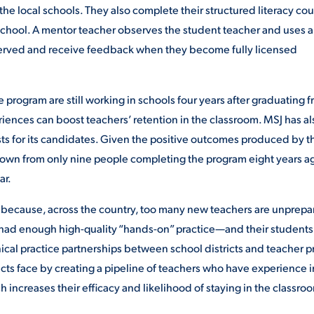
he local schools. They also complete their structured literacy cou
 school. A mentor teacher observes the student teacher and uses a
bserved and receive feedback when they become fully licensed
 program are still working in schools four years after graduating 
ences can boost teachers’ retention in the classroom. MSJ has al
sts for its candidates. Given the positive outcomes produced by 
grown from only nine people completing the program eight years a
ar.
 because, across the country, too many new teachers are unprep
t had enough high-quality “hands-on” practice—and their students
inical practice partnerships between school districts and teacher p
cts face by creating a pipeline of teachers who have experience i
h increases their efficacy and likelihood of staying in the classro