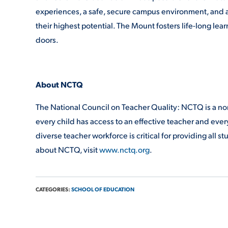
experiences, a safe, secure campus environment, and an
their highest potential. The Mount fosters life-long lea
doors.
About NCTQ
The National Council on Teacher Quality: NCTQ is a non
every child has access to an effective teacher and ever
diverse teacher workforce is critical for providing all 
about NCTQ, visit
www.nctq.org
.
CATEGORIES:
SCHOOL OF EDUCATION