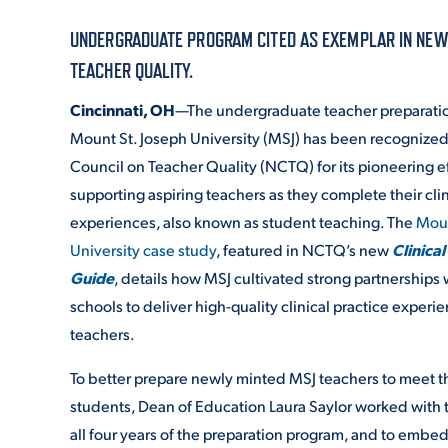
UNDERGRADUATE PROGRAM CITED AS EXEMPLAR IN NEW C
ADMISSI
TEACHER QUALITY.
Cincinnati, OH
—The undergraduate teacher preparati
Mount St. Joseph University (MSJ) has been recognized
ATHLETI
Council on Teacher Quality (NCTQ) for its pioneering ef
supporting aspiring teachers as they complete their clin
experiences, also known as student teaching. The
Moun
ENRICH
University case study
, featured in NCTQ’s new
Clinical
Guide
, details how MSJ cultivated strong partnerships 
schools to deliver high-quality clinical practice experie
STUDENT
teachers.
To better prepare newly minted MSJ teachers to meet th
students, Dean of Education Laura Saylor worked with th
all four years of the preparation program, and to embed