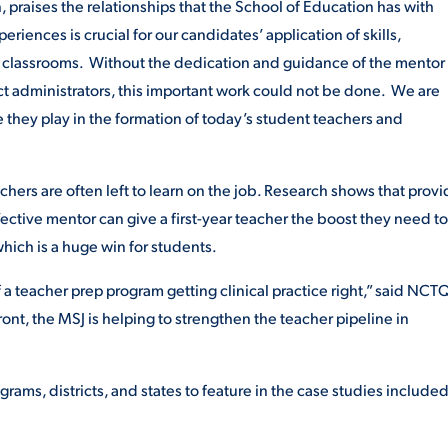
, praises the relationships that the School of Education has with
periences is crucial for our candidates’ application of skills,
2 classrooms. Without the dedication and guidance of the mentor
ict administrators, this important work could not be done. We are
ole they play in the formation of today’s student teachers and
hers are often left to learn on the job. Research shows that provi
fective mentor can give a first-year teacher the boost they need t
which is a huge win for students.
 a teacher prep program getting clinical practice right,” said NCT
ront, the MSJ is helping to strengthen the teacher pipeline in
rams, districts, and states to feature in the case studies included