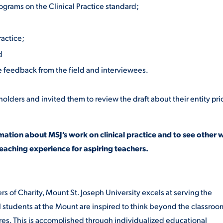
rograms on the Clinical Practice standard;
ractice;
d
ve feedback from the field and interviewees.
ders and invited them to review the draft about their entity prio
mation about MSJ’s work on clinical practice and to see other 
eaching experience for aspiring teachers.
rs of Charity,
Mount St. Joseph University
excels at serving the
tudents at the Mount are inspired to think beyond the classroo
ures. This is accomplished through individualized educational