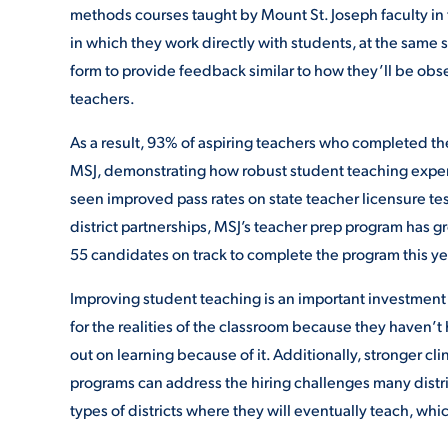
methods courses taught by Mount St. Joseph faculty in t
in which they work directly with students, at the same
form to provide feedback similar to how they’ll be o
teachers.
As a result, 93% of aspiring teachers who completed the
MSJ, demonstrating how robust student teaching experi
seen improved pass rates on state teacher licensure te
district partnerships, MSJ’s teacher prep program has 
55 candidates on track to complete the program this ye
Improving student teaching is an important investment
for the realities of the classroom because they haven’
out on learning because of it. Additionally, stronger cl
programs can address the hiring challenges many distri
types of districts where they will eventually teach, whic