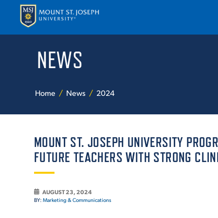
NEWS
APPLY
VISI
Home
News
2024
MOUNT ST. JOSEPH UNIVERSITY PROG
FUTURE TEACHERS WITH STRONG CLIN
ABOUT T
AUGUST 23, 2024
BY:
Marketing & Communications
ACADEM