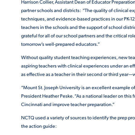
Harrison Collier, Assistant Dean of Educator Preparation
partner schools and districts: “The quality of clinical ex
techniques, and evidence-based practices in our PK-1
teachers in the schools and the support of school distr
grateful for all of our school partners and the critical r
tomorrow’s well-prepared educators.”
Without quality student teaching experiences, new teac
aspiring teachers with clinical experiences under an ef
as effective as a teacher in their second or third year—
“Mount St. Joseph University is an excellent example of
President Heather Peske. “As a national leader on this f
Cincinnati and improve teacher preparation.”
NCTQ used a variety of sources to identify the prep prog
the action guide: