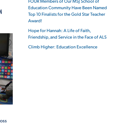
FOUR Members of Our MSJ School of
Education Community Have Been Named
N
Top 10 Finalists for the Gold Star Teacher
Award!
Hope for Hannah: A Life of Faith,
ES
Friendship, and Service in the Face of ALS
Climb Higher: Education Excellence
ES
ross