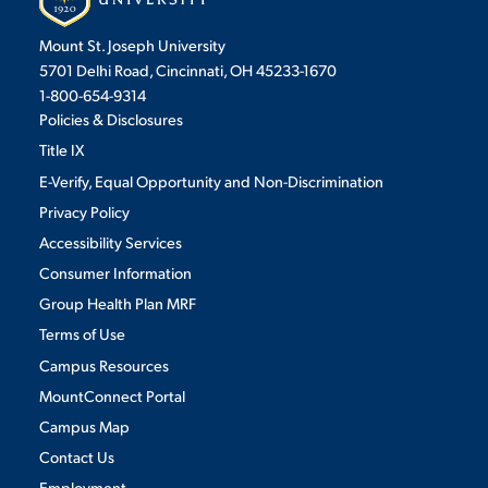
DATE RANGES
Mount St. Joseph University
5701 Delhi Road, Cincinnati, OH 45233-1670
STUDENT EXPERIENCE
to
1-800-654-9314
Policies & Disclosures
LOCATIONS
Title IX
E-Verify, Equal Opportunity and Non-Discrimination
Select
Privacy Policy
Accessibility Services
Consumer Information
Quick Links
CATEGORIES
Group Health Plan MRF
Terms of Use
PARENT & FAMILY
Select
RESOURCES
MAJORS
Campus Resources
MountConnect Portal
THE ROAR STORE
ALUMNI & FRIENDS
RECENT NEWS
Campus Map
Contact Us
TITLE IX
DIRECTORY
VIEW MORE
Employment