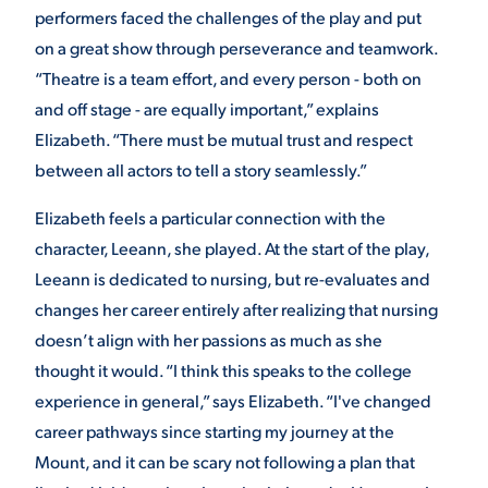
performers faced the challenges of the play and put
on a great show through perseverance and teamwork.
“Theatre is a team effort, and every person - both on
and off stage - are equally important,” explains
Elizabeth. “There must be mutual trust and respect
between all actors to tell a story seamlessly.”
Elizabeth feels a particular connection with the
character, Leeann, she played. At the start of the play,
Leeann is dedicated to nursing, but re-evaluates and
changes her career entirely after realizing that nursing
doesn’t align with her passions as much as she
thought it would. “I think this speaks to the college
experience in general,” says Elizabeth. “I've changed
career pathways since starting my journey at the
Mount, and it can be scary not following a plan that