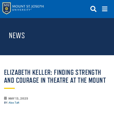
APPLY
VISIT
REQUEST INFO
NEWS
GIVE
NEWS & EVENTS
SUBMIT
ELIZABETH KELLER: FINDING STRENGTH
AND COURAGE IN THEATRE AT THE MOUNT
ABOUT THE MOUNT
MAY 13, 2025
BY:
Alex Taft