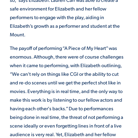
safe environment for Elizabeth and her fellow
performers to engage with the play, aiding in
Elizabeth’s growth as a performer and student at the
Mount.
The payoff of performing “A Piece of My Heart” was
enormous. Although, there were of course challenges
when it came to performing, with Elizabeth outlining,
“We can't rely on things like CGI or the ability to cut
and re-do scenes until we get the perfect shot like in
movies. Everything is in real time, and the only way to
make this work is by listening to our fellow actors and
having each other's backs.” Due to performances
being done in real time, the threat of not performing a
scene ideally or even forgetting lines in front of a live
audience is very real. Yet, Elizabeth and her fellow