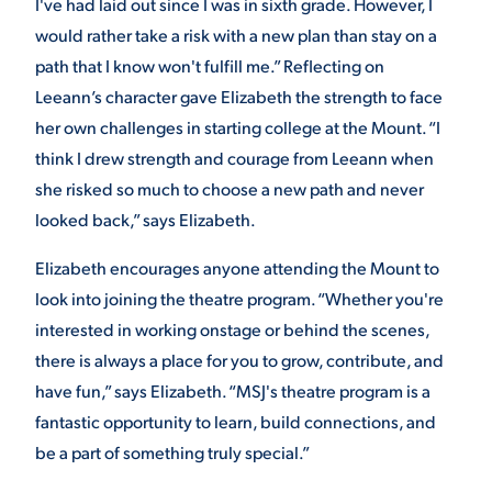
I've had laid out since I was in sixth grade. However, I
would rather take a risk with a new plan than stay on a
path that I know won't fulfill me.” Reflecting on
Leeann’s character gave Elizabeth the strength to face
her own challenges in starting college at the Mount. “I
think I drew strength and courage from Leeann when
she risked so much to choose a new path and never
looked back,” says Elizabeth.
Elizabeth encourages anyone attending the Mount to
look into joining the theatre program. “Whether you're
interested in working onstage or behind the scenes,
there is always a place for you to grow, contribute, and
have fun,” says Elizabeth. “MSJ's theatre program is a
fantastic opportunity to learn, build connections, and
be a part of something truly special.”