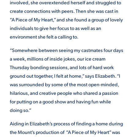
involved, she overextended herself and struggled to
create connections with peers. Then she was cast in
VIRTUAL TOUR
EMPLOYMENT
OPPORTUNITIES
“A Piece of My Heart,” and she found a group of lovely
individuals to give her focus to as well as an
MEDIA RELATIONS
environment she felt a calling to.
“Somewhere between seeing my castmates four days
a week, millions of inside jokes, our ice cream
Thursday bonding sessions, and lots of hard work
ground out together, I felt at home,” says Elizabeth. “I
was surrounded by some of the most open-minded,
hilarious, and creative people who shared a passion
for putting on a good show and having fun while
doing so.”
Aiding in Elizabeth’s process of finding a home during
the Mount’s production of “A Piece of My Heart” was