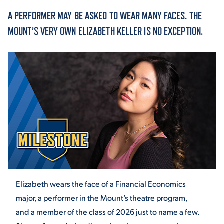
A PERFORMER MAY BE ASKED TO WEAR MANY FACES. THE
ACADEMICS
MOUNT’S VERY OWN ELIZABETH KELLER IS NO EXCEPTION.
ADMISSION & AID
ATHLETICS
Elizabeth wears the face of a Financial Economics
ENRICHMENT PROGRAMS
major, a performer in the Mount’s theatre program,
and a member of the class of 2026 just to name a few.