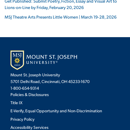
Get Published: Submit Poetry, Fiction, Essay and Visual Art to
Lions-on-Line by Friday, February 20, 2026
MSJ Theatre Arts Presents Little Women | March 19-28, 2026
Mount St. Joseph University
5701 Delhi Road, Cincinnati, OH 45233-1670
1-800-654-9314
Policies & Disclosures
Title IX
E-Verify, Equal Opportunity and Non-Discrimination
Privacy Policy
Accessibility Services