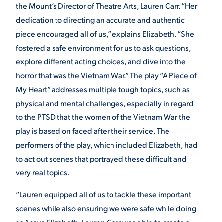
the Mount’s Director of Theatre Arts, Lauren Carr. “Her
dedication to directing an accurate and authentic
piece encouraged all of us,” explains Elizabeth. “She
fostered a safe environment for us to ask questions,
explore different acting choices, and dive into the
horror that was the Vietnam War.” The play “A Piece of
My Heart” addresses multiple tough topics, such as
physical and mental challenges, especially in regard
to the PTSD that the women of the Vietnam War the
play is based on faced after their service. The
performers of the play, which included Elizabeth, had
to act out scenes that portrayed these difficult and
very real topics.
“Lauren equipped all of us to tackle these important
scenes while also ensuring we were safe while doing
so,” says Elizabeth. Lauren Carr was able to create a