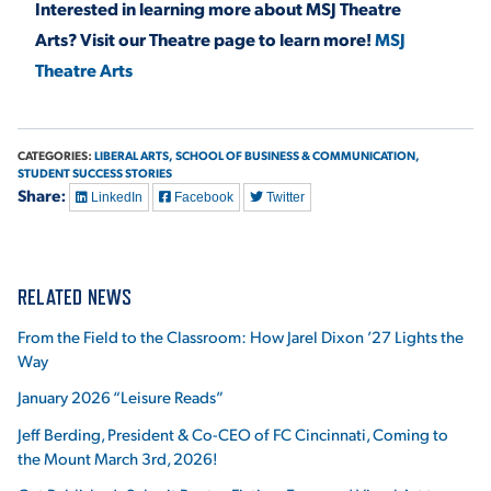
Interested in learning more about MSJ Theatre
Arts? Visit our Theatre page to learn more!
MSJ
Theatre Arts
CATEGORIES:
LIBERAL ARTS,
SCHOOL OF BUSINESS & COMMUNICATION,
STUDENT SUCCESS STORIES
Share:
LinkedIn
Facebook
Twitter
RELATED NEWS
From the Field to the Classroom: How Jarel Dixon ’27 Lights the
Way
January 2026 “Leisure Reads”
Jeff Berding, President & Co-CEO of FC Cincinnati, Coming to
the Mount March 3rd, 2026!