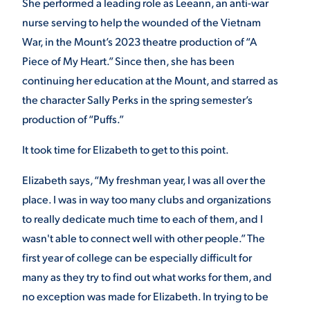
She performed a leading role as Leeann, an anti-war
nurse serving to help the wounded of the Vietnam
War, in the Mount’s 2023 theatre production of
“A
STUDENT EXPERIENCE
Piece of My Heart.” Since then, she has been
continuing her education at the Mount, and starred as
the character Sally Perks in the spring semester’s
production of “Puffs.”
It took time for Elizabeth to get to this point.
Quick Links
Elizabeth says, “My freshman year, I was all over the
place. I was in way too many clubs and organizations
PARENT & FAMILY
to really dedicate much time to each of them, and I
RESOURCES
MAJORS
wasn't able to connect well with other people.” The
first year of college can be especially difficult for
THE ROAR STORE
ALUMNI & FRIENDS
many as they try to find out what works for them, and
no exception was made for Elizabeth. In trying to be
TITLE IX
DIRECTORY